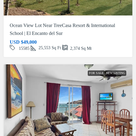
Ocean View Lot Near TreeCasa Resort & International
School | El Encanto del Sur
USD
$49,000
25,553
Sq Ft
15585
2,374
Sq Mt
FOR SALE
NEW LISTING