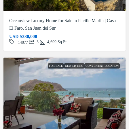
Oceanview Luxury Home for Sale in Pacific Marlin | Casa
El Faro, San Juan del Sur
USD
$380,000
3
4,699
Sq Ft
14077
FOR SALE
NEW LISTING
CONVENIENT LOCATION