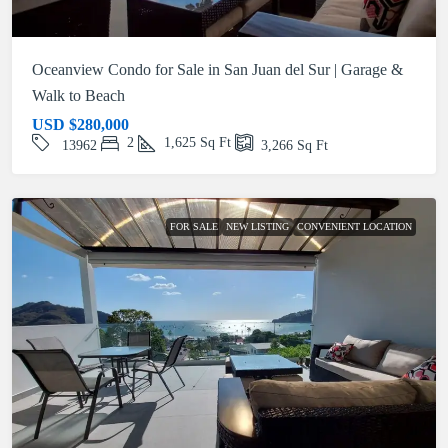
Oceanview Condo for Sale in San Juan del Sur | Garage &
Walk to Beach
USD
$280,000
2
1,625
Sq Ft
13962
3,266
Sq Ft
FOR SALE
NEW LISTING
CONVENIENT LOCATION