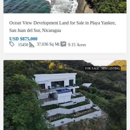
Ocean View Development Land for Sale in Playa Yankee,
San Juan del Sur, Nicaragua
USD
$875,000
37,036
Sq Mt
15450
9.15
Acres
FOR SALE
NEW LISTING