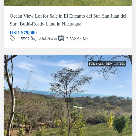
Ocean View Lot for Sale in El Encanto del Sur, San Juan del
Sur | Build-Ready Land in Nicaragua
USD
$79,000
0.63
Acres
15597
2,532
Sq Mt
FOR SALE
NEW LISTING