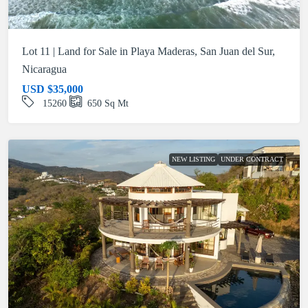
Lot 11 | Land for Sale in Playa Maderas, San Juan del Sur,
Nicaragua
USD
$35,000
15260
650
Sq Mt
NEW LISTING
UNDER CONTRACT