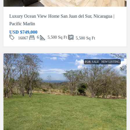
Luxury Ocean View Home San Juan del Sur, Nicaragua |
Pacific Marlin
USD
$749,000
6
5,500
Sq Ft
16067
5,500
Sq Ft
FOR SALE
NEW LISTING