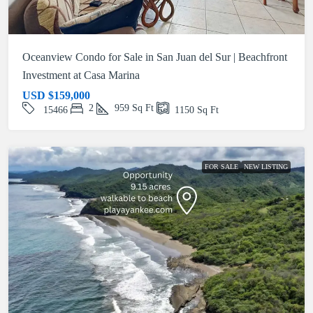
Oceanview Condo for Sale in San Juan del Sur | Beachfront
Investment at Casa Marina
USD
$159,000
2
959
Sq Ft
15466
1150
Sq Ft
FOR SALE
NEW LISTING