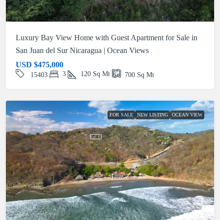
Luxury Bay View Home with Guest Apartment for Sale in
San Juan del Sur Nicaragua | Ocean Views
USD
$475,000
3
120
Sq Mt
15403
700
Sq Mt
FOR SALE
NEW LISTING
OCEAN VIEW