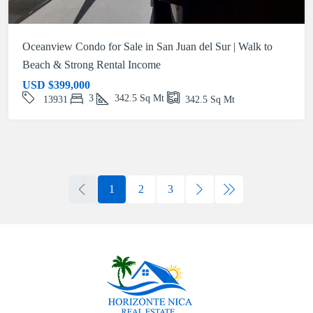
Oceanview Condo for Sale in San Juan del Sur | Walk to
Beach & Strong Rental Income
USD
$399,000
3
342.5
Sq Mt
13931
342.5
Sq Mt
1
2
3