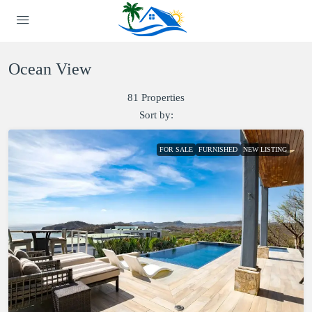
Ocean View
81 Properties
Sort by:
FOR SALE
FURNISHED
NEW LISTING