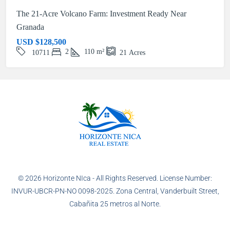
The 21-Acre Volcano Farm: Investment Ready Near
Granada
USD
$128,500
2
110
m²
10711
21
Acres
© 2026 Horizonte NIca - All Rights Reserved. License Number:
INVUR-UBCR-PN-NO 0098-2025. Zona Central, Vanderbuilt Street,
Cabañita 25 metros al Norte.