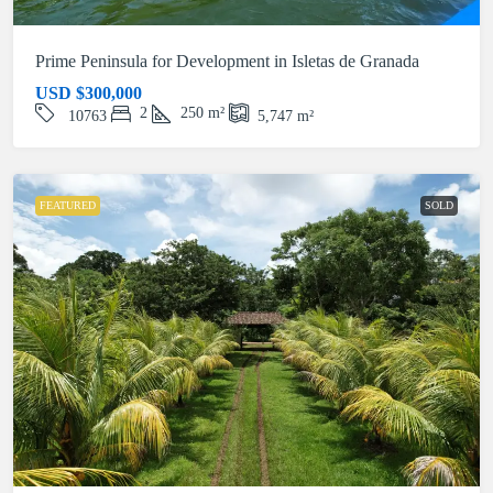
Prime Peninsula for Development in Isletas de Granada
USD
$300,000
2
250
m²
10763
5,747
m²
FEATURED
SOLD