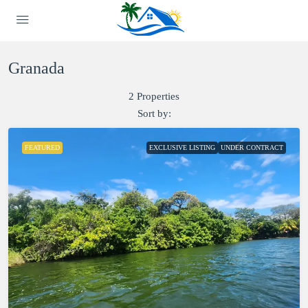
Granada
2 Properties
Sort by:
FEATURED
EXCLUSIVE LISTING
UNDER CONTRACT