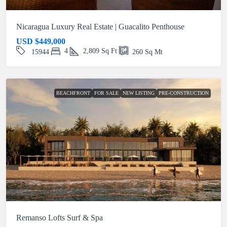
Nicaragua Luxury Real Estate | Guacalito Penthouse
USD
$449,000
4
2,809
Sq Ft
15944
260
Sq Mt
BEACHFRONT
FOR SALE
NEW LISTING
PRE-CONSTRUCTION
Remanso Lofts Surf & Spa