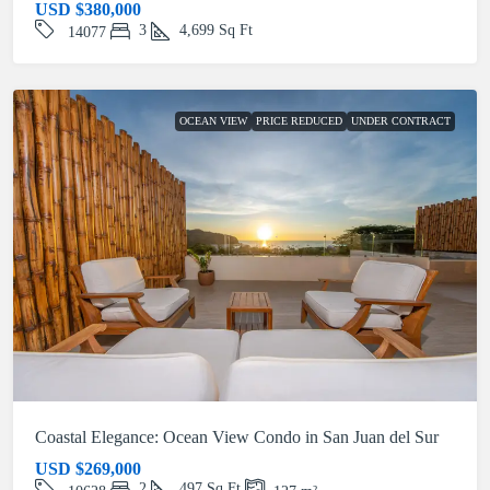
USD
$380,000
3
4,699
Sq Ft
14077
OCEAN VIEW
PRICE REDUCED
UNDER CONTRACT
Coastal Elegance: Ocean View Condo in San Juan del Sur
USD
$269,000
2
497
Sq Ft