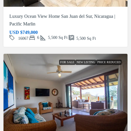
Luxury Ocean View Home San Juan del Sur, Nicaragua |
Pacific Marlin
USD
$749,000
6
5,500
Sq Ft
16067
5,500
Sq Ft
FOR SALE
NEW LISTING
PRICE REDUCED