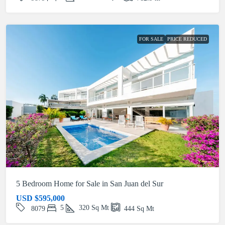
FOR SALE
PRICE REDUCED
5 Bedroom Home for Sale in San Juan del Sur
USD
$595,000
5
320
Sq Mt
8079
444
Sq Mt