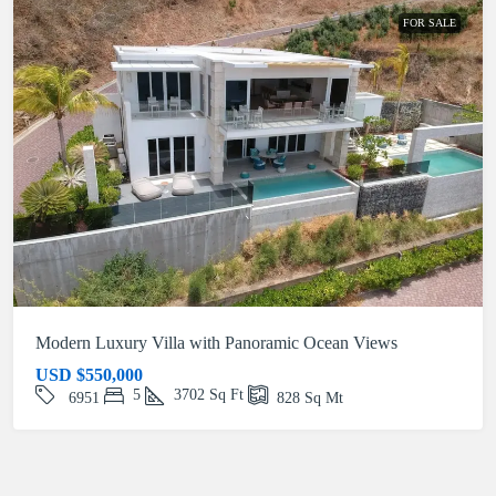
FOR SALE
Modern Luxury Villa with Panoramic Ocean Views
USD
$550,000
5
3702
Sq Ft
6951
828
Sq Mt