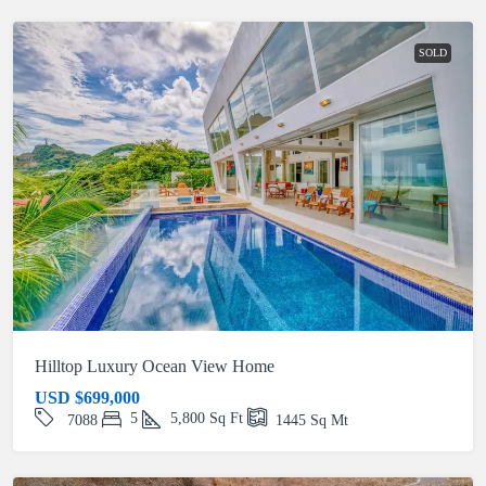
SOLD
Hilltop Luxury Ocean View Home
USD
$699,000
5
5,800
Sq Ft
7088
1445
Sq Mt