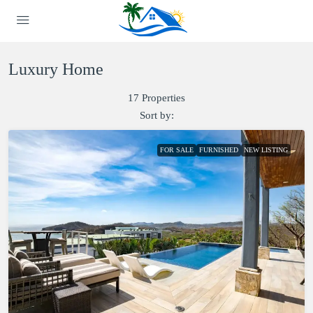
Luxury Home
17 Properties
Sort by:
FOR SALE
FURNISHED
NEW LISTING