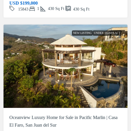
USD
$199,000
1
430
Sq Ft
15843
430
Sq Ft
NEW LISTING
UNDER CONTRACT
Oceanview Luxury Home for Sale in Pacific Marlin | Casa
El Faro, San Juan del Sur