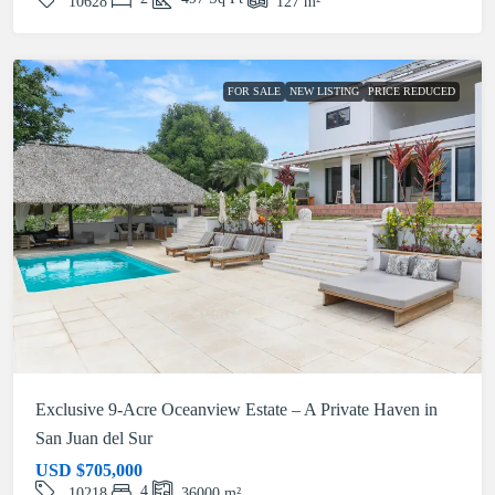
10628
127
m²
FOR SALE
NEW LISTING
PRICE REDUCED
Exclusive 9-Acre Oceanview Estate – A Private Haven in
San Juan del Sur
USD
$705,000
4
10218
36000
m²