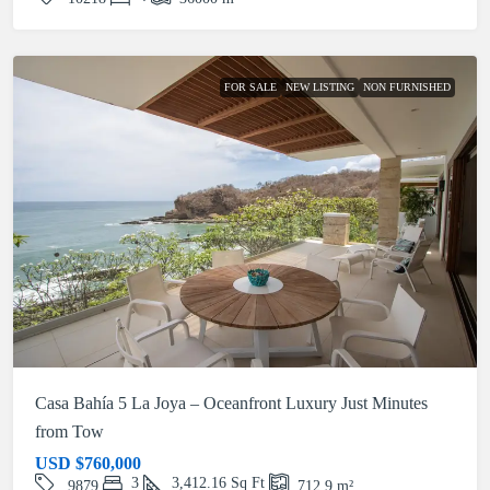
FOR SALE
NEW LISTING
NON FURNISHED
Casa Bahía 5 La Joya – Oceanfront Luxury Just Minutes
from Tow
USD
$760,000
3
3,412.16
Sq Ft
9879
712.9
m²