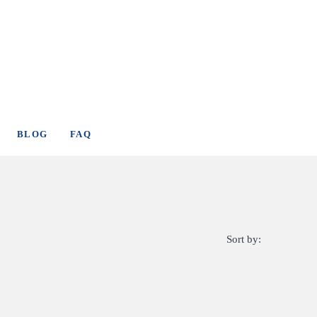
BLOG
FAQ
Sort by: