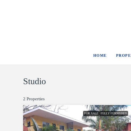
HOME
PROPE
Studio
2 Properties
FOR SALE
FULLY FURNISHED