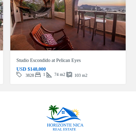
Studio Escondido at Pelican Eyes
USD
$148,000
1
74
m2
3828
103
m2