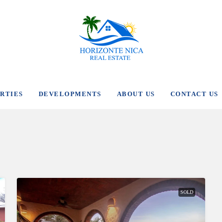
RTIES
DEVELOPMENTS
ABOUT US
CONTACT US
SOLD