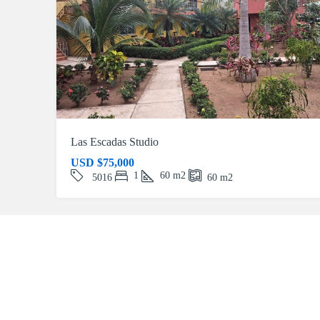
Las Escadas Studio
USD
$75,000
1
60
m2
5016
60
m2