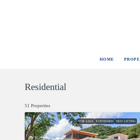
HOME
PROPE
Residential
51 Properties
FOR SALE
FURNISHED
NEW LISTING