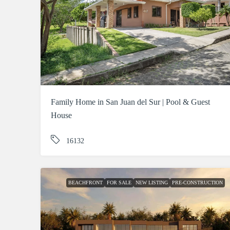
Family Home in San Juan del Sur | Pool & Guest
House
16132
BEACHFRONT
FOR SALE
NEW LISTING
PRE-CONSTRUCTION