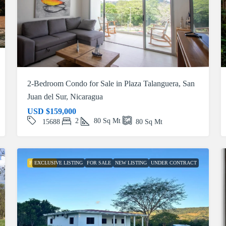
2-Bedroom Condo for Sale in Plaza Talanguera, San
Juan del Sur, Nicaragua
USD
$159,000
2
80
Sq Mt
15688
80
Sq Mt
FEATURED
EXCLUSIVE LISTING
FOR SALE
NEW LISTING
UNDER CONTRACT