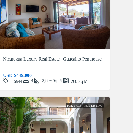
Nicaragua Luxury Real Estate | Guacalito Penthouse
USD
$449,000
4
2,809
Sq Ft
15944
260
Sq Mt
FOR SALE
NEW LISTING