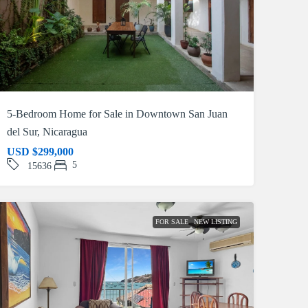
5-Bedroom Home for Sale in Downtown San Juan
del Sur, Nicaragua
USD
$299,000
5
15636
FOR SALE
NEW LISTING