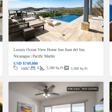
Luxury Ocean View Home San Juan del Sur,
Nicaragua | Pacific Marlin
USD
$749,000
6
5,500
Sq Ft
16067
5,500
Sq Ft
FOR SALE
NEW LISTING