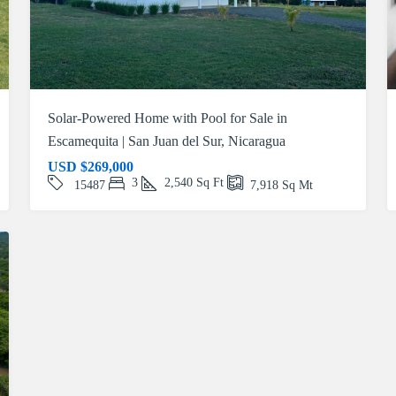
Solar-Powered Home with Pool for Sale in
Escamequita | San Juan del Sur, Nicaragua
USD
$269,000
3
2,540
Sq Ft
15487
7,918
Sq Mt