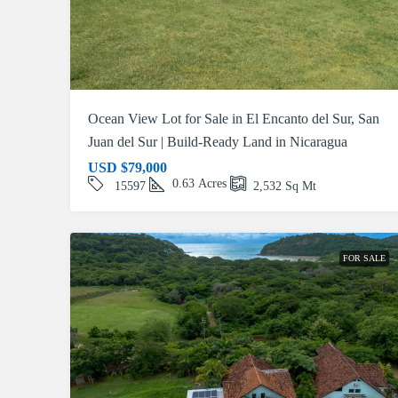
Ocean View Lot for Sale in El Encanto del Sur, San
Juan del Sur | Build-Ready Land in Nicaragua
USD
$79,000
0.63
Acres
15597
2,532
Sq Mt
FOR SALE