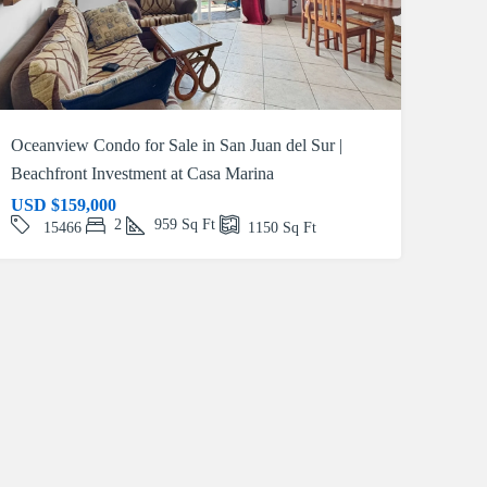
Oceanview Condo for Sale in San Juan del Sur |
Beachfront Investment at Casa Marina
USD
$159,000
2
959
Sq Ft
15466
1150
Sq Ft