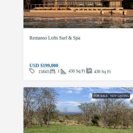
Remanso Lofts Surf & Spa
USD
$199,000
1
430
Sq Ft
15843
430
Sq Ft
FOR SALE
NEW LISTING