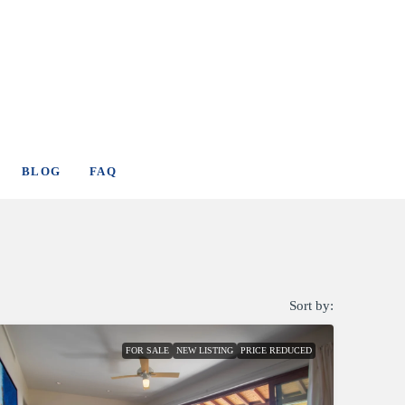
BLOG
FAQ
Sort by:
FOR SALE
NEW LISTING
PRICE REDUCED