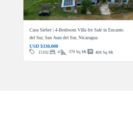
Casa Sieber | 4-Bedroom Villa for Sale in Encanto
del Sur, San Juan del Sur, Nicaragua
USD
$330,000
4
370
Sq Mt
15192
404
Sq Mt