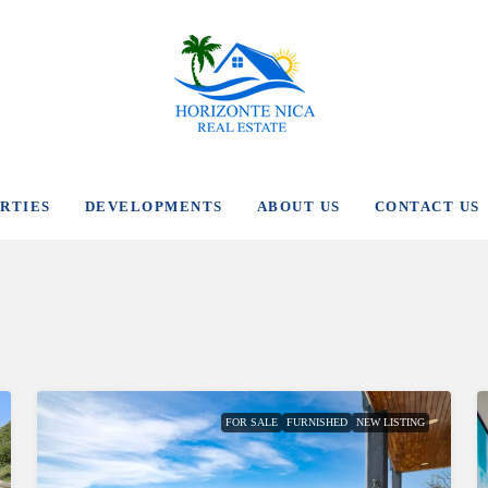
RTIES
DEVELOPMENTS
ABOUT US
CONTACT US
FOR SALE
FURNISHED
NEW LISTING