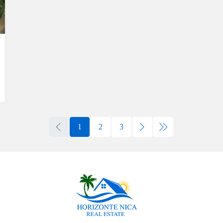
1
2
3