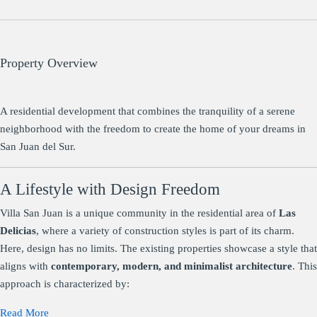
Property Overview
A residential development that combines the tranquility of a serene
neighborhood with the freedom to create the home of your dreams in
San Juan del Sur.
A Lifestyle with Design Freedom
Villa San Juan is a unique community in the residential area of
Las
Delicias
, where a variety of construction styles is part of its charm.
Here, design has no limits. The existing properties showcase a style that
aligns with
contemporary, modern, and minimalist architecture
. This
approach is characterized by:
Read More