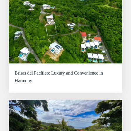
Brisas del Pacífico: Luxury and Convenience in
Harmony