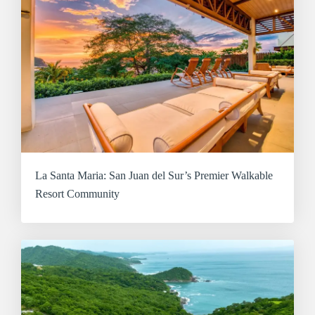
La Santa Maria: San Juan del Sur’s Premier Walkable
Resort Community