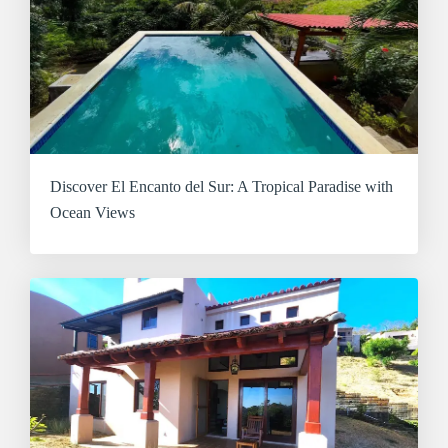
Discover El Encanto del Sur: A Tropical Paradise with
Ocean Views