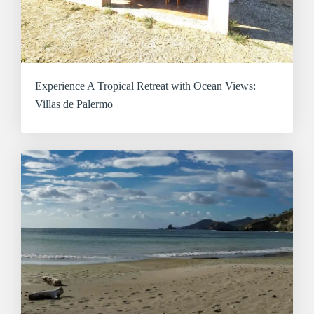
Experience A Tropical Retreat with Ocean Views:
Villas de Palermo