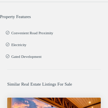
Property Features
Convenient Road Proximity
Electricity
Gated Development
Similar Real Estate Listings For Sale