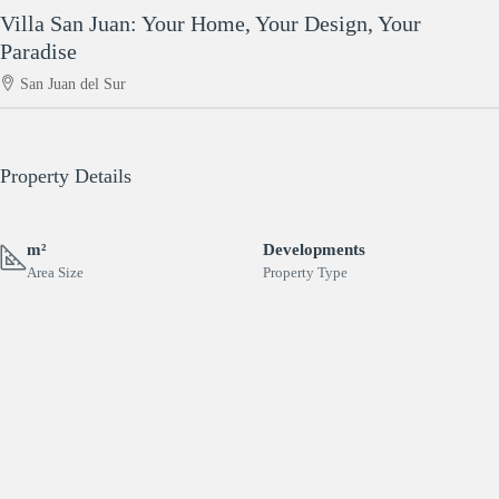
Villa San Juan: Your Home, Your Design, Your
Paradise
San Juan del Sur
Property Details
m²
Developments
Area Size
Property Type