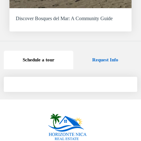
Discover Bosques del Mar: A Community Guide
Schedule a tour
Request Info