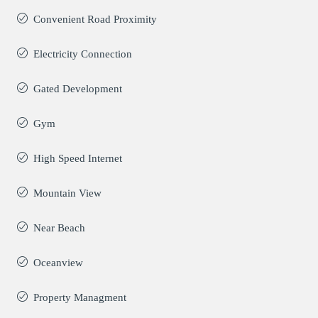
Convenient Road Proximity
Electricity Connection
Gated Development
Gym
High Speed Internet
Mountain View
Near Beach
Oceanview
Property Managment