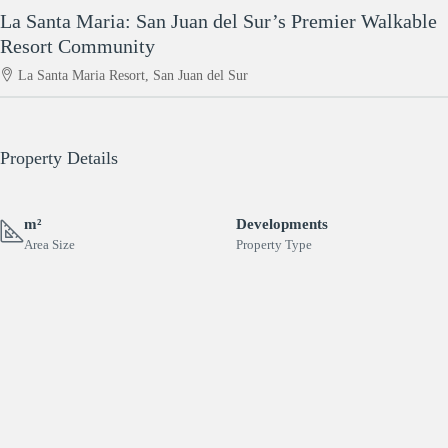
La Santa Maria: San Juan del Sur’s Premier Walkable
Resort Community
La Santa Maria Resort, San Juan del Sur
Property Details
m²
Developments
Area Size
Property Type