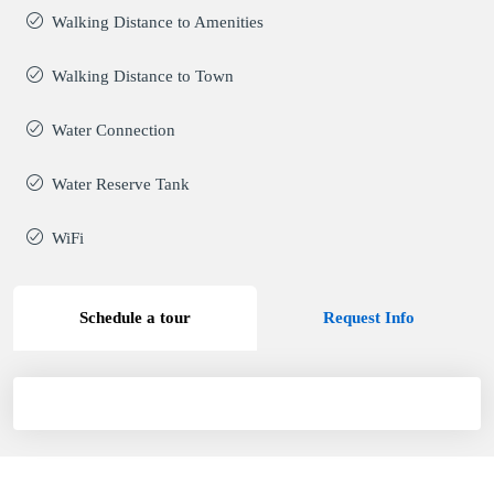
Walking Distance to Amenities
Walking Distance to Town
Water Connection
Water Reserve Tank
WiFi
Schedule a tour
Request Info