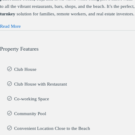
to all the vibrant restaurants, bars, shops, and the beach. It’s the perfect,
turnkey
solution for families, remote workers, and real estate investors.
Read More
Property Features
Club House
Club House with Restaurant
Co-working Space
Community Pool
Convenient Location Close to the Beach