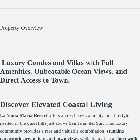
Property Overview
Luxury Condos and Villas with Full
Amenities, Unbeatable Ocean Views, and
Direct Access to Town.
Discover Elevated Coastal Living
La Santa Maria Resort
offers an exclusive, amenity-rich lifestyle
nestled in the quiet hills just above
San Juan del Sur
. This luxury
community provides a rare and valuable combination:
stunning
panoramic ocean, bay, and town views
while being just a
short walk