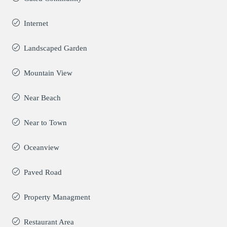
Internet
Landscaped Garden
Mountain View
Near Beach
Near to Town
Oceanview
Paved Road
Property Managment
Restaurant Area