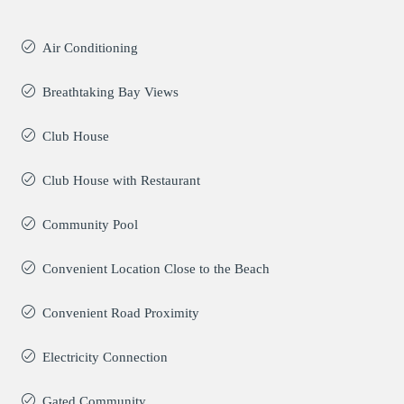
Air Conditioning
Breathtaking Bay Views
Club House
Club House with Restaurant
Community Pool
Convenient Location Close to the Beach
Convenient Road Proximity
Electricity Connection
Gated Community