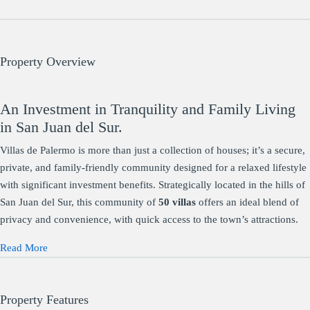
Property Overview
An Investment in Tranquility and Family Living
in San Juan del Sur.
Villas de Palermo is more than just a collection of houses; it’s a secure,
private, and family-friendly community designed for a relaxed lifestyle
with significant investment benefits. Strategically located in the hills of
San Juan del Sur, this community of
50 villas
offers an ideal blend of
privacy and convenience, with quick access to the town’s attractions.
Read More
Property Features