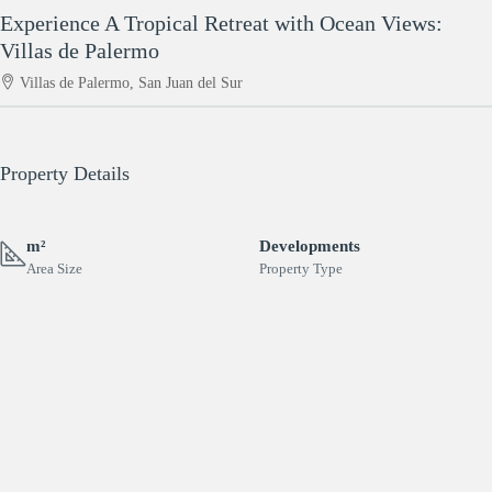
Experience A Tropical Retreat with Ocean Views:
Villas de Palermo
Villas de Palermo, San Juan del Sur
Property Details
m²
Developments
Area Size
Property Type