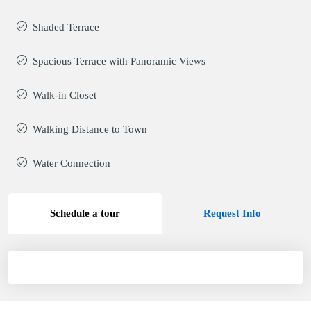
Shaded Terrace
Spacious Terrace with Panoramic Views
Walk-in Closet
Walking Distance to Town
Water Connection
Schedule a tour
Request Info