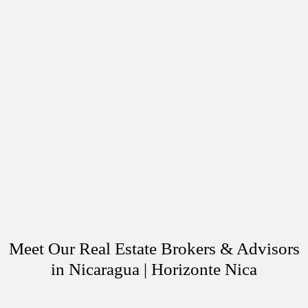
Meet Our Real Estate Brokers & Advisors
in Nicaragua | Horizonte Nica