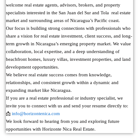
welcome real estate agents, advisors, brokers, and property
specialists interested in the San Juan del Sur and Tola real estate
market and surrounding areas of Nicaragua’s Pacific coast.
Our focus is building strong connections with professionals who
share a vision for real estate investment, client success, and long-
term growth in Nicaragua’s emerging property market. We value
collaboration, local expertise, and a deep understanding of
beachfront homes, luxury villas, investment properties, and land
development opportunities.
We believe real estate success comes from knowledge,
relationships, and consistent growth within a dynamic and
expanding market like Nicaragua.
If you are a real estate professional or industry specialist, we
invite you to connect with us and send your resume directly to:
📩
info@horizontenica.com
We look forward to hearing from you and exploring future
opportunities with Horizonte Nica Real Estate.