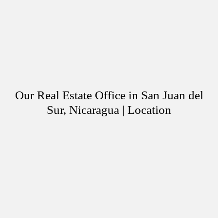
Our Real Estate Office in San Juan del
Sur, Nicaragua | Location