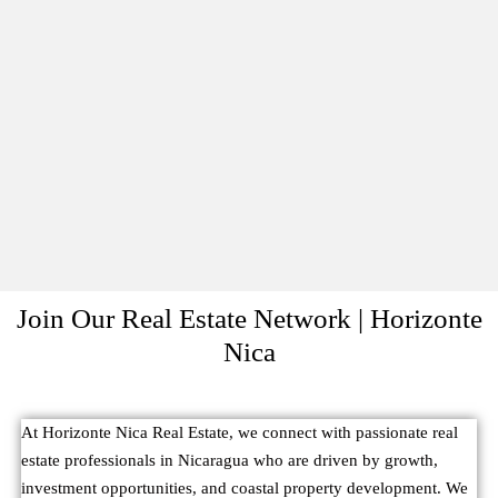
Join Our Real Estate Network | Horizonte
Nica
At Horizonte Nica Real Estate, we connect with passionate real
estate professionals in Nicaragua who are driven by growth,
investment opportunities, and coastal property development. We