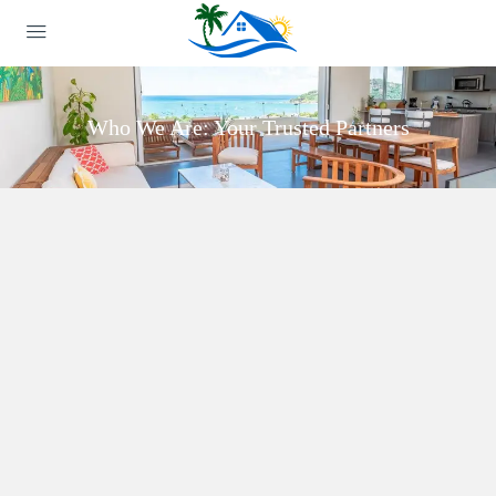
Who We Are: Your Trusted Partners