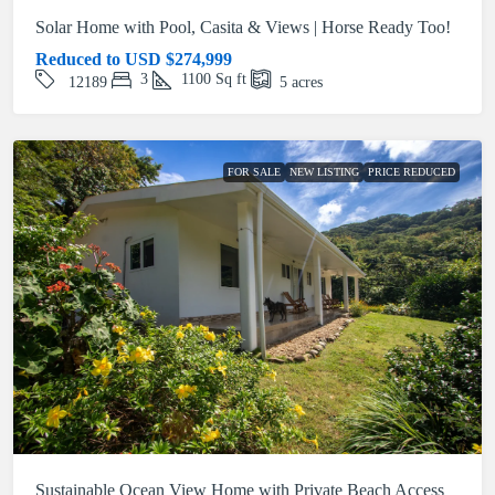
Solar Home with Pool, Casita & Views | Horse Ready Too!
Reduced to USD
$274,999
3
1100
Sq ft
12189
5
acres
FOR SALE
NEW LISTING
PRICE REDUCED
Sustainable Ocean View Home with Private Beach Access