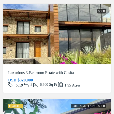
SOLD
Luxurious 3-Bedroom Estate with Casita
USD
$820,000
3
6,500
Sq Ft
6059
1.95
Acres
FEATURED
EXCLUSIVE LISTING
SOLD