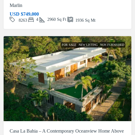
Marlin
USD
$749,000
4
2960
Sq Ft
8263
1936
Sq Mt
FOR SALE
NEW LISTING
NON FURNISHED
Casa La Bahia – A Contemporary Oceanview Home Above