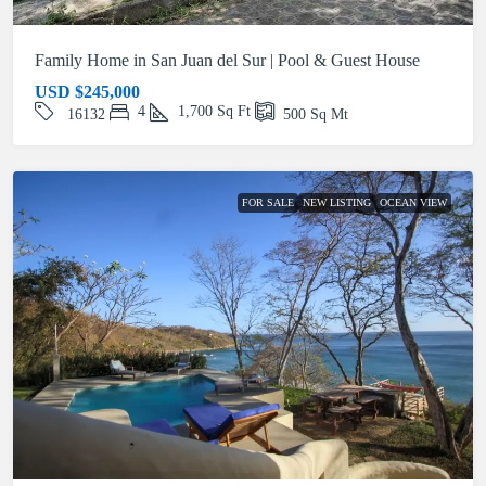
Family Home in San Juan del Sur | Pool & Guest House
USD
$245,000
4
1,700
Sq Ft
16132
500
Sq Mt
FOR SALE
NEW LISTING
OCEAN VIEW