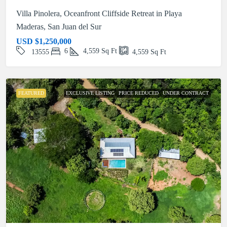
Villa Pinolera, Oceanfront Cliffside Retreat in Playa
Maderas, San Juan del Sur
USD
$1,250,000
6
4,559
Sq Ft
13555
4,559
Sq Ft
FEATURED
EXCLUSIVE LISTING
PRICE REDUCED
UNDER CONTRACT