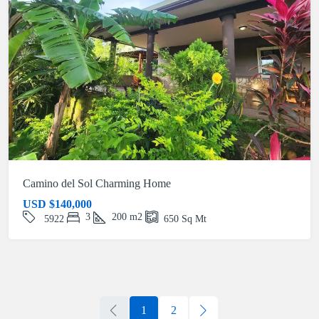
Camino del Sol Charming Home
USD
$140,000
3
200
m2
5922
650
Sq Mt
1
2