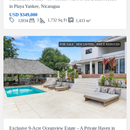
in Playa Yankee, Nicaragua
USD
$349,000
3
1,732
Sq Ft
12034
1,433
m²
FOR SALE
NEW LISTING
PRICE REDUCED
Exclusive 9-Acre Oceanview Estate – A Private Haven in