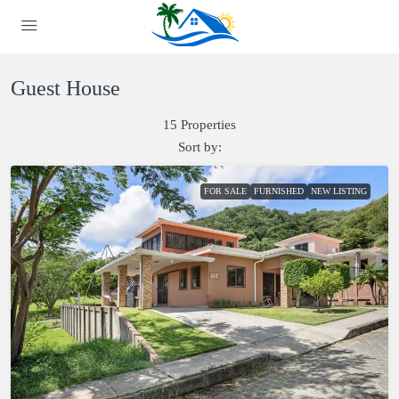
Guest House
15 Properties
Sort by:
FOR SALE
FURNISHED
NEW LISTING