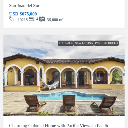
San Juan del Sur
USD
$675,000
4
10218
36,000
m²
FOR SALE
NEW LISTING
PRICE REDUCED
Charming Colonial Home with Pacific Views in Pacific