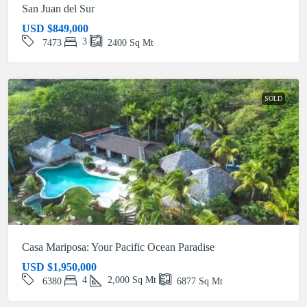
San Juan del Sur
USD
$849,000
3
7473
2400
Sq Mt
SOLD
Casa Mariposa: Your Pacific Ocean Paradise
USD
$1,950,000
4
2,000
Sq Mt
6380
6877
Sq Mt