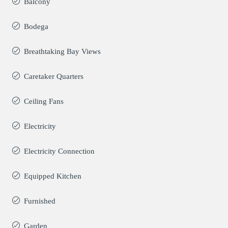
Balcony
Bodega
Breathtaking Bay Views
Caretaker Quarters
Ceiling Fans
Electricity
Electricity Connection
Equipped Kitchen
Furnished
Garden