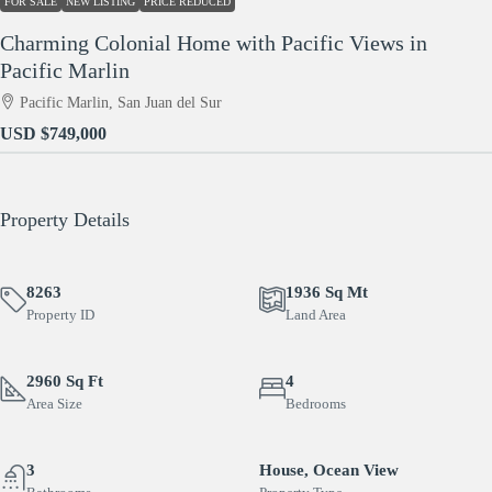
FOR SALE
NEW LISTING
PRICE REDUCED
Charming Colonial Home with Pacific Views in
Pacific Marlin
Pacific Marlin, San Juan del Sur
USD
$749,000
Property Details
8263
1936 Sq Mt
Property ID
Land Area
2960 Sq Ft
4
Area Size
Bedrooms
3
House, Ocean View