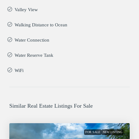
Valley View
Walking Distance to Ocean
Water Connection
Water Reserve Tank
WiFi
Similar Real Estate Listings For Sale
FOR SALE
NEW LISTING