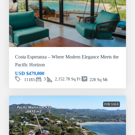
Costa Esperanza – Where Modern Elegance Meets the
Pacific Horizon
USD
$479,000
3
2,152.78
Sq Ft
11183
228
Sq Mt
FOR SALE