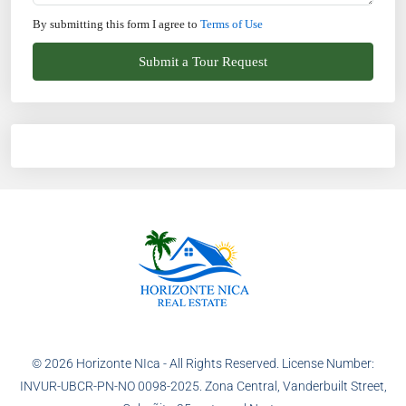
By submitting this form I agree to
Terms of Use
Submit a Tour Request
© 2026 Horizonte NIca - All Rights Reserved. License Number:
INVUR-UBCR-PN-NO 0098-2025. Zona Central, Vanderbuilt Street,