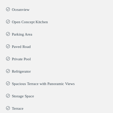
Oceanview
Open Concept Kitchen
Parking Area
Paved Road
Private Pool
Refrigerator
Spacious Terrace with Panoramic Views
Storage Space
Terrace