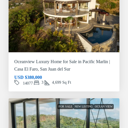
Oceanview Luxury Home for Sale in Pacific Marlin |
Casa El Faro, San Juan del Sur
USD
$380,000
3
4,699
Sq Ft
14077
FOR SALE
NEW LISTING
OCEAN VIEW