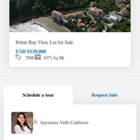
Prime Bay View Lot for Sale
USD
$139,000
7898
1075
Sq Mt
Schedule a tour
Request Info
Sayonara Valle Calderon