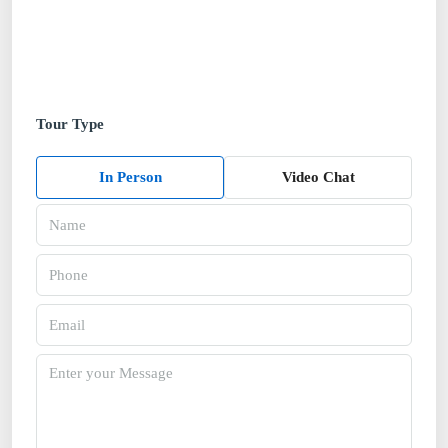
Tour Type
In Person
Video Chat