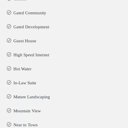
Gated Community
Gated Development
Guest House
High Speed Internet
Hot Water
In-Law Suite
Mature Landscaping
Mountain View
Near to Town