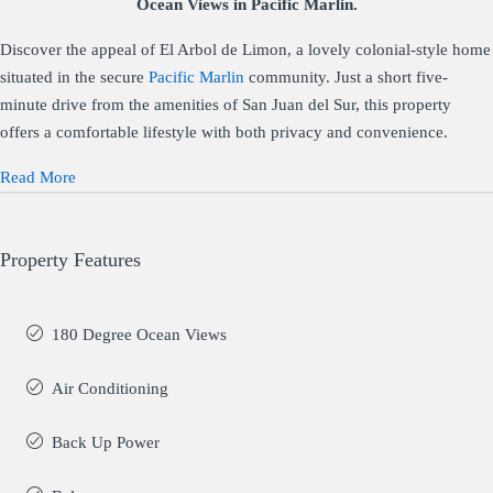
Ocean Views in Pacific Marlin.
Discover the appeal of El Arbol de Limon, a lovely colonial-style home
situated in the secure
Pacific Marlin
community. Just a short five-
minute drive from the amenities of San Juan del Sur, this property
offers a comfortable lifestyle with both privacy and convenience.
Read More
Property Features
180 Degree Ocean Views
Air Conditioning
Back Up Power