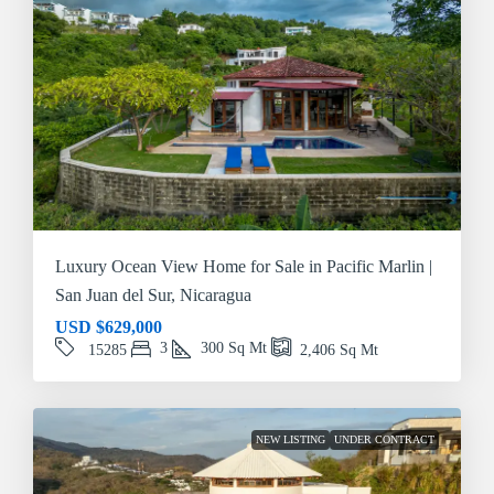
Luxury Ocean View Home for Sale in Pacific Marlin |
San Juan del Sur, Nicaragua
USD
$629,000
3
300
Sq Mt
15285
2,406
Sq Mt
NEW LISTING
UNDER CONTRACT