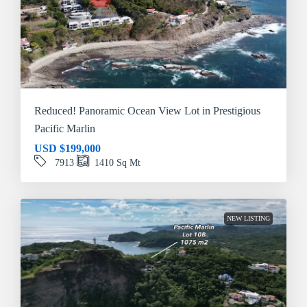
Reduced! Panoramic Ocean View Lot in Prestigious
Pacific Marlin
USD
$199,000
7913
1410
Sq Mt
NEW LISTING