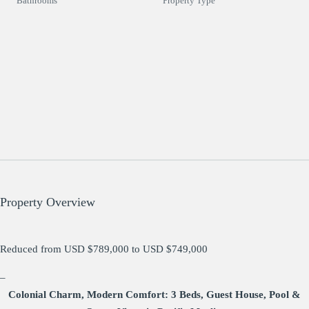
Bathrooms
Property Type
Property Overview
Reduced from USD $789,000 to USD $749,000
–
Colonial Charm, Modern Comfort: 3 Beds, Guest House, Pool &