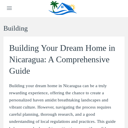
Building
Building Your Dream Home in
Nicaragua: A Comprehensive
Guide
Building your dream home in Nicaragua can be a truly
rewarding experience, offering the chance to create a
personalized haven amidst breathtaking landscapes and
vibrant culture. However, navigating the process requires
careful planning, thorough research, and a good
understanding of local regulations and practices. This guide