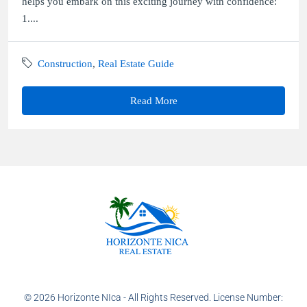
helps you embark on this exciting journey with confidence:
1....
Construction
,
Real Estate Guide
Read More
© 2026 Horizonte NIca - All Rights Reserved. License Number: