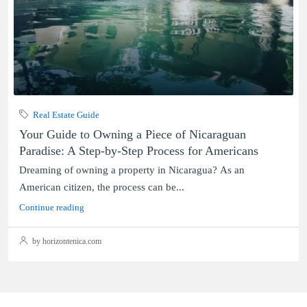
Real Estate Guide
Your Guide to Owning a Piece of Nicaraguan
Paradise: A Step-by-Step Process for Americans
Dreaming of owning a property in Nicaragua? As an
American citizen, the process can be...
Continue reading
by horizontenica.com