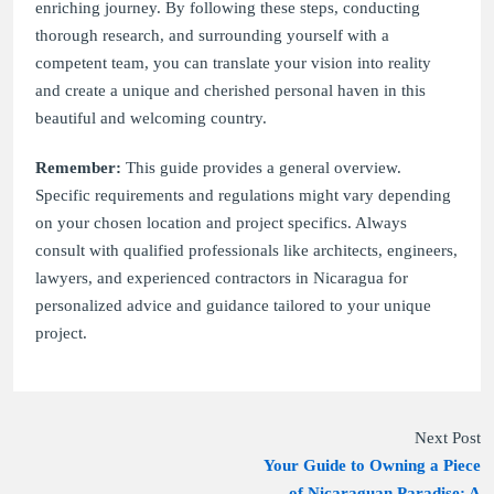
enriching journey. By following these steps, conducting
thorough research, and surrounding yourself with a
competent team, you can translate your vision into reality
and create a unique and cherished personal haven in this
beautiful and welcoming country.
Remember:
This guide provides a general overview.
Specific requirements and regulations might vary depending
on your chosen location and project specifics. Always
consult with qualified professionals like architects, engineers,
lawyers, and experienced contractors in Nicaragua for
personalized advice and guidance tailored to your unique
project.
Next Post
Your Guide to Owning a Piece
of Nicaraguan Paradise: A