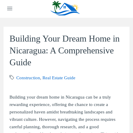
Building Your Dream Home in
Nicaragua: A Comprehensive
Guide
Construction
,
Real Estate Guide
Building your dream home in Nicaragua can be a truly
rewarding experience, offering the chance to create a
personalized haven amidst breathtaking landscapes and
vibrant culture. However, navigating the process requires
careful planning, thorough research, and a good