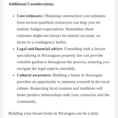
Additional Considerations:
Cost estimates:
Obtaining construction cost estimates
from several qualified contractors can help you set
realistic budget expectations. Remember, these
estimates might not always be entirely accurate, so
factor in a contingency buffer.
Legal and financial advice:
Consulting with a lawyer
specializing in Nicaraguan property law can provide
valuable guidance throughout the process, ensuring you
navigate the legal aspects smoothly.
Cultural awareness:
Building a home in Nicaragua
provides an opportunity to immerse yourself in the local
culture. Respecting local customs and traditions will
foster positive relationships with your contractor and the
community.
Building your dream home in Nicaragua can be a truly