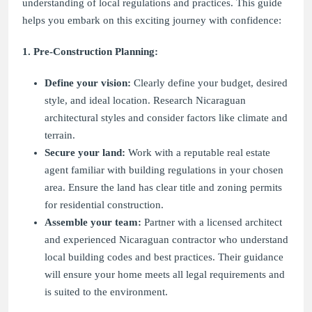
understanding of local regulations and practices. This guide
helps you embark on this exciting journey with confidence:
1. Pre-Construction Planning:
Define your vision:
Clearly define your budget, desired
style, and ideal location. Research Nicaraguan
architectural styles and consider factors like climate and
terrain.
Secure your land:
Work with a reputable real estate
agent familiar with building regulations in your chosen
area. Ensure the land has clear title and zoning permits
for residential construction.
Assemble your team:
Partner with a licensed architect
and experienced Nicaraguan contractor who understand
local building codes and best practices. Their guidance
will ensure your home meets all legal requirements and
is suited to the environment.