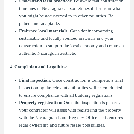
Understand local practices:
Be aware that construction
timelines in Nicaragua can sometimes differ from what
you might be accustomed to in other countries. Be
patient and adaptable.
Embrace local materials:
Consider incorporating
sustainable and locally sourced materials into your
construction to support the local economy and create an
authentic Nicaraguan aesthetic.
4. Completion and Legalities:
Final inspection:
Once construction is complete, a final
inspection by the relevant authorities will be conducted
to ensure compliance with all building regulations.
Property registration:
Once the inspection is passed,
your contractor will assist with registering the property
with the Nicaraguan Land Registry Office. This ensures
legal ownership and future resale possibilities.