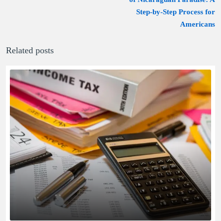
Step-by-Step Process for
Americans
Related posts