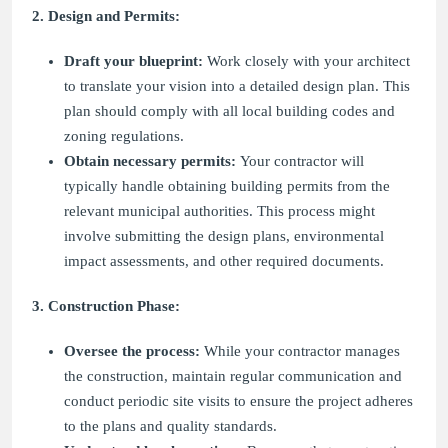
2. Design and Permits:
Draft your blueprint:
Work closely with your architect
to translate your vision into a detailed design plan. This
plan should comply with all local building codes and
zoning regulations.
Obtain necessary permits:
Your contractor will
typically handle obtaining building permits from the
relevant municipal authorities. This process might
involve submitting the design plans, environmental
impact assessments, and other required documents.
3. Construction Phase:
Oversee the process:
While your contractor manages
the construction, maintain regular communication and
conduct periodic site visits to ensure the project adheres
to the plans and quality standards.