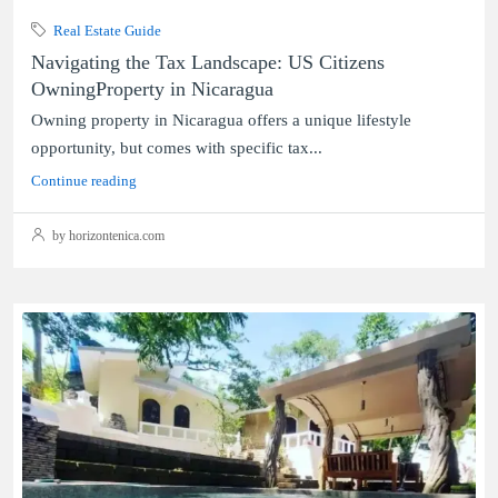
Real Estate Guide
Navigating the Tax Landscape: US Citizens
OwningProperty in Nicaragua
Owning property in Nicaragua offers a unique lifestyle
opportunity, but comes with specific tax...
Continue reading
by horizontenica.com