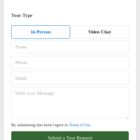
Tour Type
In Person
Video Chat
By submitting this form I agree to
Terms of Use
Submit a Tour Request