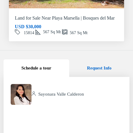
Land for Sale Near Playa Marsella | Bosques del Mar
USD
$30,000
567
Sq Mt
15814
567
Sq Mt
Schedule a tour
Request Info
Sayonara Valle Calderon