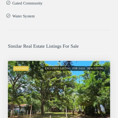
Gated Community
Water System
Similar Real Estate Listings For Sale
FEATURED
EXCLUSIVE LISTING
FOR SALE
NEW LISTING