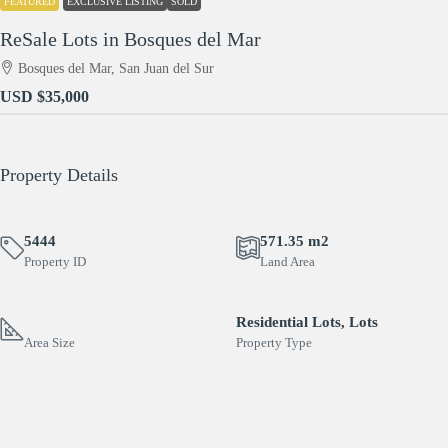
FEATURED
EXCLUSIVE LISTING
SOLD
ReSale Lots in Bosques del Mar
Bosques del Mar, San Juan del Sur
USD
$35,000
Property Details
5444
571.35 m2
Property ID
Land Area
Residential Lots, Lots
Area Size
Property Type