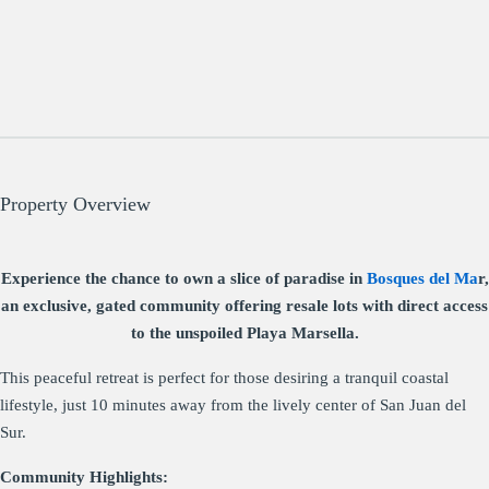
Property Overview
Experience the chance to own a slice of paradise in
Bosques del Ma
r,
an exclusive, gated community offering resale lots with direct access
to the unspoiled Playa Marsella.
This peaceful retreat is perfect for those desiring a tranquil coastal
lifestyle, just 10 minutes away from the lively center of San Juan del
Sur.
Community Highlights: