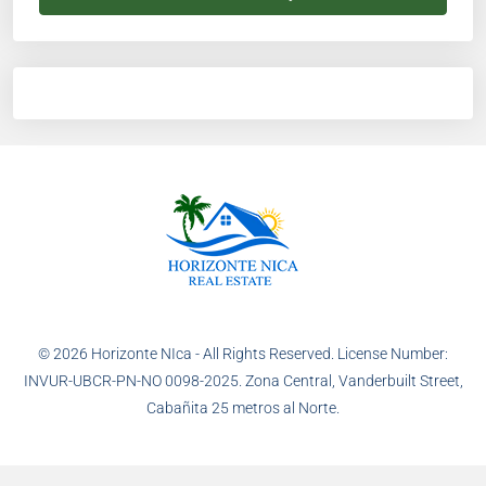
© 2026 Horizonte NIca - All Rights Reserved. License Number:
INVUR-UBCR-PN-NO 0098-2025. Zona Central, Vanderbuilt Street,
Cabañita 25 metros al Norte.