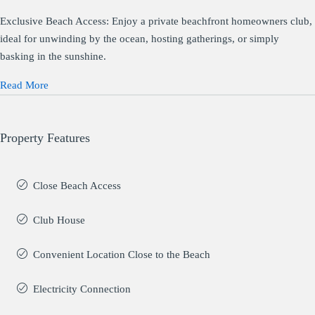
Exclusive Beach Access: Enjoy a private beachfront homeowners club,
ideal for unwinding by the ocean, hosting gatherings, or simply
basking in the sunshine.
Read More
Property Features
Close Beach Access
Club House
Convenient Location Close to the Beach
Electricity Connection