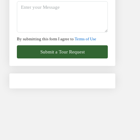
By submitting this form I agree to
Terms of Use
Submit a Tour Request