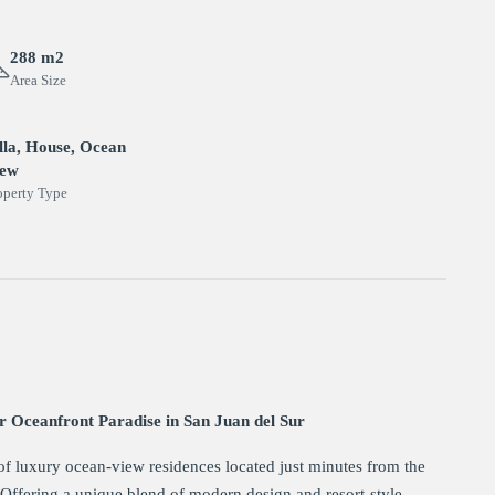
288 m2
Area Size
lla, House, Ocean
iew
operty Type
r Oceanfront Paradise in San Juan del Sur
of luxury ocean-view residences located just minutes from the
. Offering a unique blend of modern design and resort-style