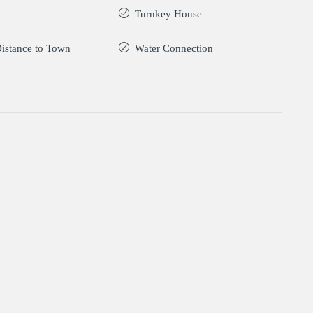
Turnkey House
istance to Town
Water Connection