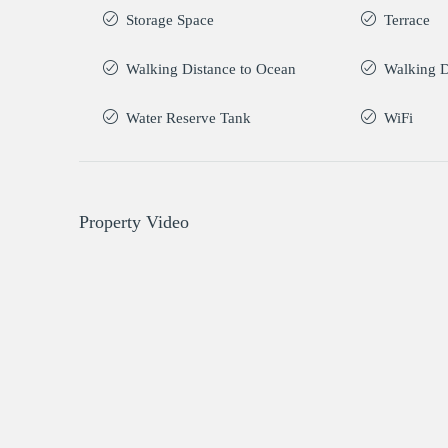
Storage Space
Terrace
Walking Distance to Ocean
Walking D
Water Reserve Tank
WiFi
Property Video