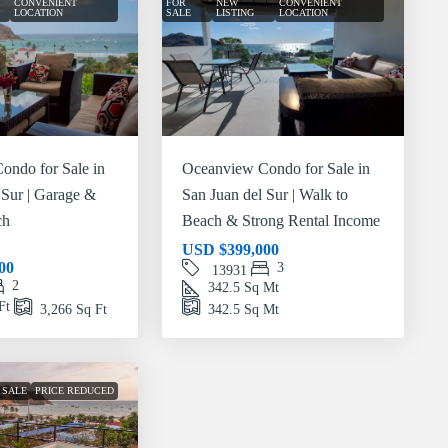
CONVENIENT
FOR
NEW
CONVENIENT
LOCATION
SALE
LISTING
LOCATION
ondo for Sale in
Oceanview Condo for Sale in
 Sur | Garage &
San Juan del Sur | Walk to
ch
Beach & Strong Rental Income
USD
$399,000
00
3
13931
2
342.5
Sq Mt
Ft
3,266
Sq Ft
342.5
Sq Mt
 SALE
PRICE REDUCED