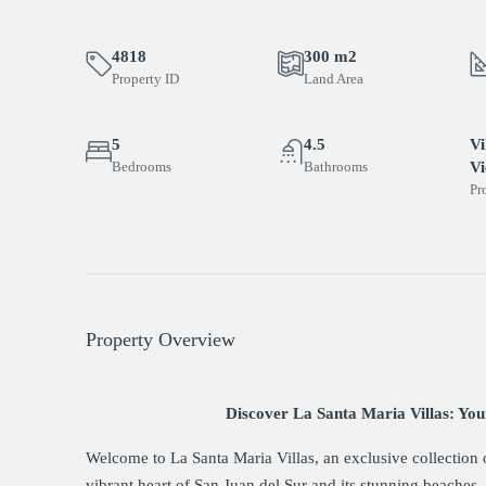
4818
300 m2
Property ID
Land Area
5
4.5
Vi
Bedrooms
Bathrooms
V
Pr
Property Overview
Discover La Santa Maria Villas: You
Welcome to La Santa Maria Villas, an exclusive collection 
vibrant heart of San Juan del Sur and its stunning beaches