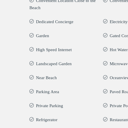
Convenient Location Close to the
Convenien
Beach
Dedicated Concierge
Electricit
Garden
Gated Co
High Speed Internet
Hot Water
Landscaped Garden
Microwav
Near Beach
Oceanvie
Parking Area
Paved Ro
Private Parking
Private Po
Refrigerator
Restauran