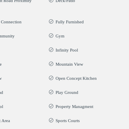
t Road Proximity
Deck/Patio
y Connection
Fully Furnished
mmunity
Gym
Infinity Pool
e
Mountain View
w
Open Concept Kitchen
ad
Play Ground
ol
Property Managment
t Area
Sports Courts