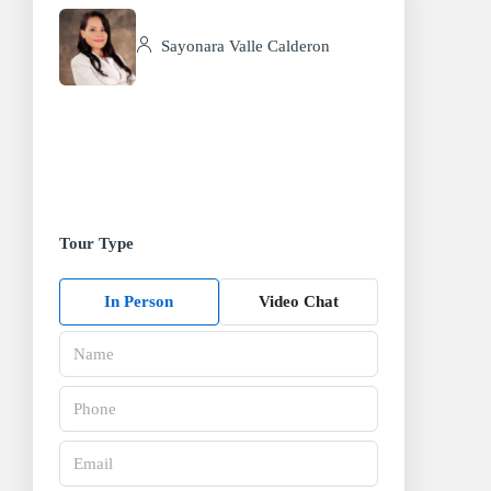
Sayonara Valle Calderon
Tour Type
In Person
Video Chat