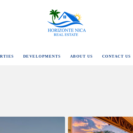
RTIES
DEVELOPMENTS
ABOUT US
CONTACT US