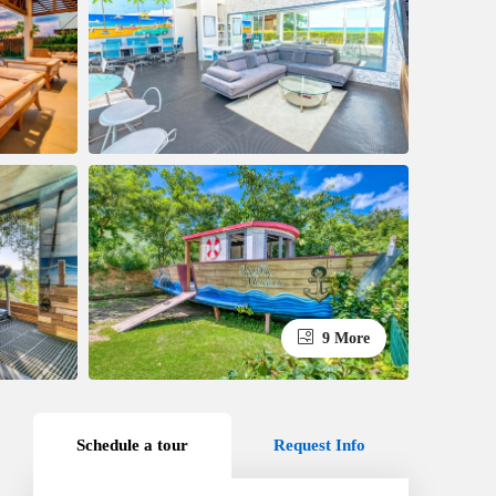
9 More
Schedule a tour
Request Info