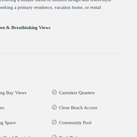
 seeking a primary residence, vacation home, or rental
ion & Breathtaking Views
ing Bay Views
Caretaker Quarters
ans
Close Beach Access
ng Space
Community Pool