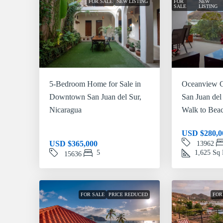
FOR SALE
NEW LISTING
FOR
NEW
SALE
LISTING
5-Bedroom Home for Sale in
Oceanview C
Downtown San Juan del Sur,
San Juan del
Nicaragua
Walk to Bea
USD
$280,0
USD
$365,000
13962
5
1,625
Sq 
15636
FOR SALE
PRICE REDUCED
FOR