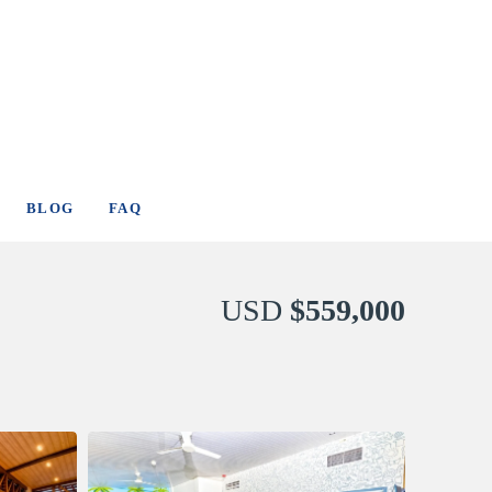
BLOG
FAQ
USD
$559,000