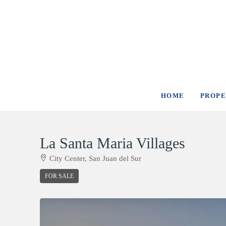
HOME
PROPE
La Santa Maria Villages
City Center, San Juan del Sur
FOR SALE