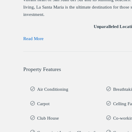
living, La Santa Maria is the ultimate destination for those
investment.
Unparalleled Locat
Read More
Property Features
Air Conditioning
Breathtak
Carpot
Celling F
Club House
Co-worki