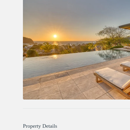
Property Details