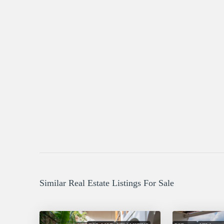
Similar Real Estate Listings For Sale