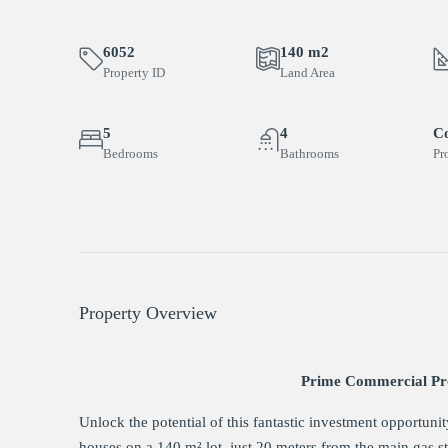
6052
140 m2
Property ID
Land Area
5
4
C
Bedrooms
Bathrooms
Pr
Property Overview
Prime Commercial Pro
Unlock the potential of this fantastic investment opportuni
houses on a 140 m² lot, just 20 meters from the main gas sta