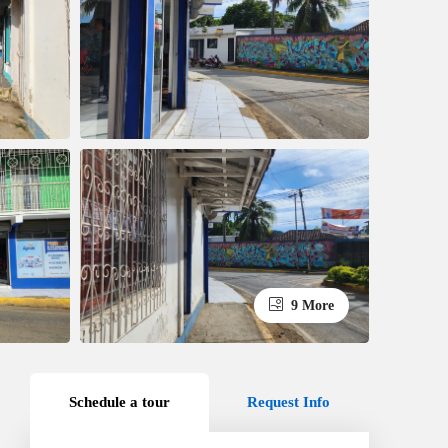
9 More
Schedule a tour
Request Info