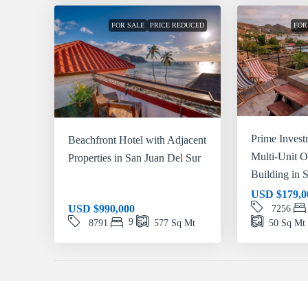
FOR SALE
PRICE REDUCED
FOR
Prime Invest
Beachfront Hotel with Adjacent
Multi-Unit 
Properties in San Juan Del Sur
Building in 
USD
$179,0
USD
$990,000
7256
9
8791
577
Sq Mt
50
Sq Mt