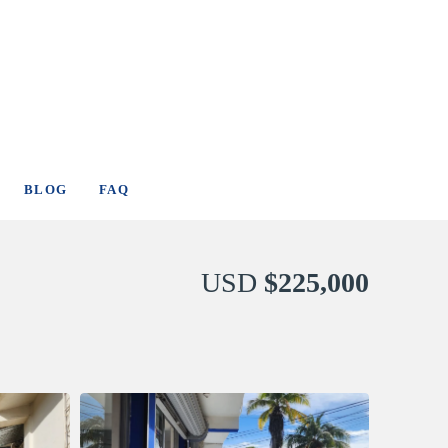
BLOG
FAQ
USD
$225,000