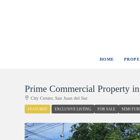
HOME
PROPE
Prime Commercial Property i
City Center, San Juan del Sur
FEATURED
EXCLUSIVE LISTING
FOR SALE
SEMI FUR