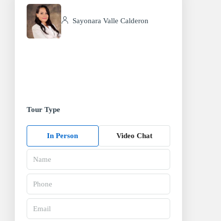
Sayonara Valle Calderon
Tour Type
In Person
Video Chat