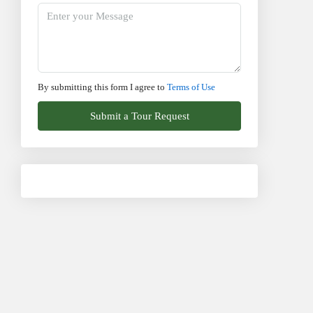
By submitting this form I agree to
Terms of Use
Submit a Tour Request