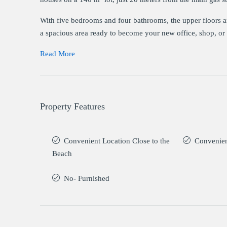
With five bedrooms and four bathrooms, the upper floors are
a spacious area ready to become your new office, shop, or 
Read More
Property Features
Convenient Location Close to the
Convenien
Beach
No- Furnished