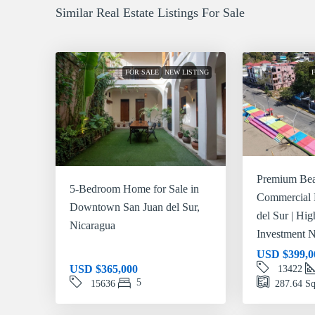
Similar Real Estate Listings For Sale
FOR SALE
NEW LISTING
Premium Bea
5-Bedroom Home for Sale in
Commercial 
Downtown San Juan del Sur,
del Sur | Hi
Nicaragua
Investment N
USD
$399,0
USD
$365,000
13422
5
15636
287.64
Sq