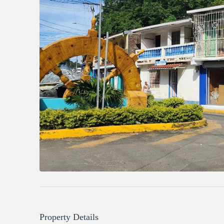
Property Details