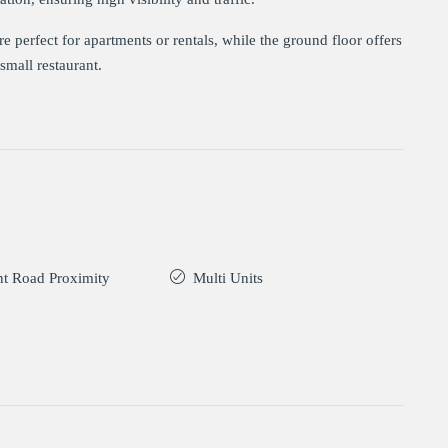
 perfect for apartments or rentals, while the ground floor offers
small restaurant.
t Road Proximity
Multi Units