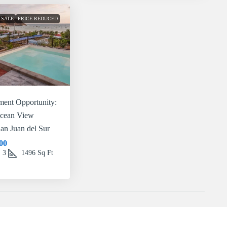
 SALE
PRICE REDUCED
ment Opportunity:
Ocean View
San Juan del Sur
00
3
1496
Sq Ft