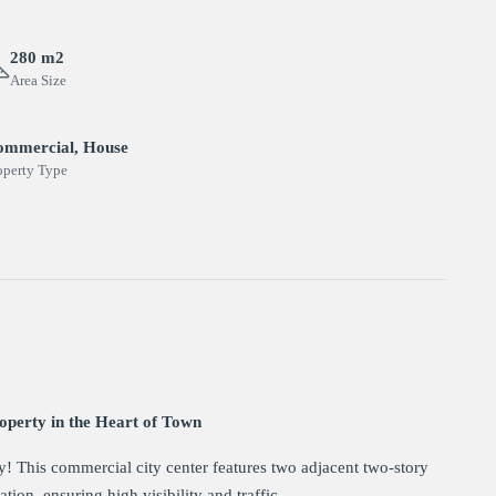
280 m2
Area Size
ommercial, House
operty Type
perty in the Heart of Town
ty! This commercial city center features two adjacent two-story
tion, ensuring high visibility and traffic.