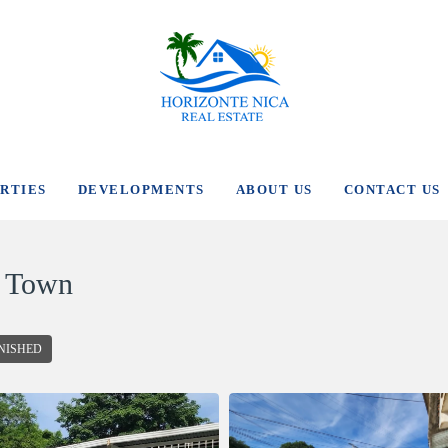
RTIES
DEVELOPMENTS
ABOUT US
CONTACT US
n Town
NISHED