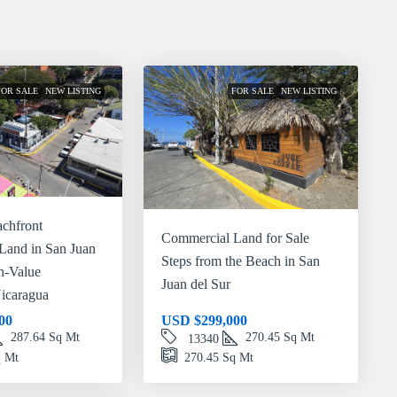
FOR SALE
NEW LISTING
FOR SALE
NEW LISTING
chfront
Commercial Land for Sale
Land in San Juan
Steps from the Beach in San
gh-Value
Juan del Sur
icaragua
00
USD
$299,000
287.64
Sq Mt
270.45
Sq Mt
13340
 Mt
270.45
Sq Mt