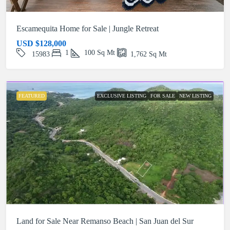
Escamequita Home for Sale | Jungle Retreat
USD
$128,000
1
100
Sq Mt
15983
1,762
Sq Mt
FEATURED
EXCLUSIVE LISTING
FOR SALE
NEW LISTING
Land for Sale Near Remanso Beach | San Juan del Sur