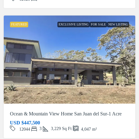
FEATURED
EXCLUSIVE LISTING
FOR SALE
NEW LISTING
Ocean & Mountain View Home San Juan del Sur-1 Acre
USD
$447,500
3
3,229
Sq Ft
12044
4,047
m²