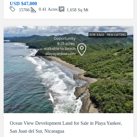
USD
$47,000
0.41
Acres
15766
1,658
Sq Mt
FOR SALE
NEW LISTING
Ocean View Development Land for Sale in Playa Yankee,
San Juan del Sur, Nicaragua