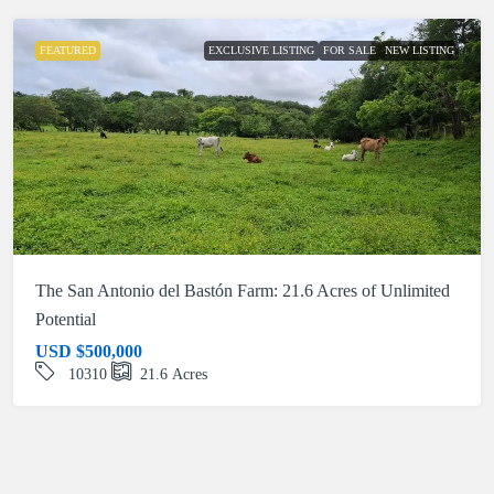
FEATURED
EXCLUSIVE LISTING
FOR SALE
NEW LISTING
The San Antonio del Bastón Farm: 21.6 Acres of Unlimited
Potential
USD
$500,000
10310
21.6
Acres