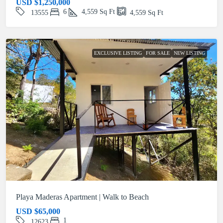
USD
$1,250,000
6
4,559
Sq Ft
13555
4,559
Sq Ft
EXCLUSIVE LISTING
FOR SALE
NEW LISTING
Playa Maderas Apartment | Walk to Beach
USD
$65,000
1
12623