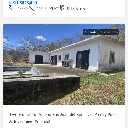
USD
$875,000
37,036
Sq Mt
15450
9.15
Acres
FOR SALE
NEW LISTING
Two Homes for Sale in San Juan del Sur | 1.75 Acres, Pools
& Investment Potential