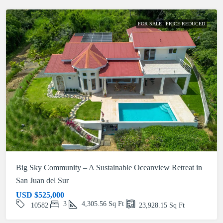
FOR SALE
PRICE REDUCED
Big Sky Community – A Sustainable Oceanview Retreat in
San Juan del Sur
USD
$525,000
3
4,305.56
Sq Ft
10582
23,928.15
Sq Ft