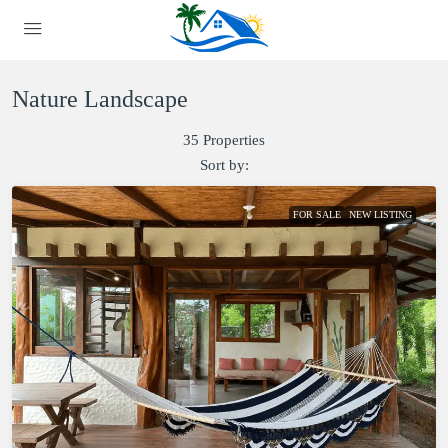
Nature Landscape
35 Properties
Sort by:
FOR SALE
NEW LISTING