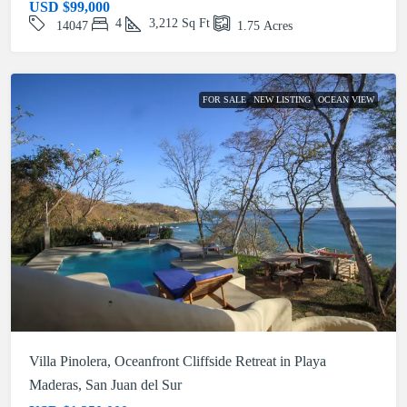
USD
$99,000
4
3,212
Sq Ft
14047
1.75
Acres
FOR SALE
NEW LISTING
OCEAN VIEW
Villa Pinolera, Oceanfront Cliffside Retreat in Playa
Maderas, San Juan del Sur