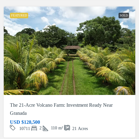
FEATURED
SOLD
The 21-Acre Volcano Farm: Investment Ready Near
Granada
USD
$128,500
2
110
m²
10711
21
Acres