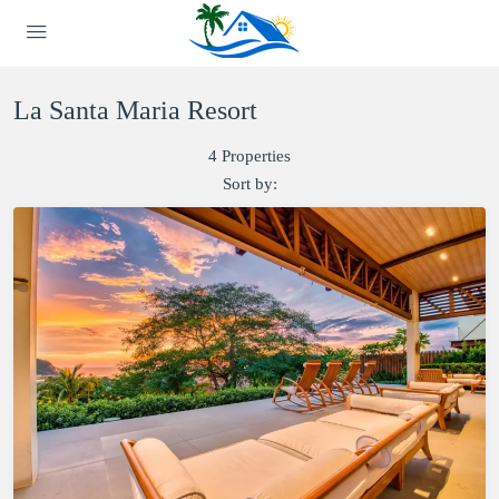
La Santa Maria Resort
4 Properties
Sort by: