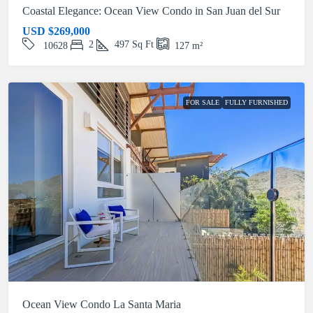
Coastal Elegance: Ocean View Condo in San Juan del Sur
USD
$269,000
2
497
Sq Ft
10628
127
m²
FOR SALE
FULLY FURNISHED
Ocean View Condo La Santa Maria