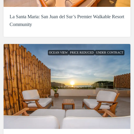
La Santa Maria: San Juan del Sur’s Premier Walkable Resort
Community
OCEAN VIEW
PRICE REDUCED
UNDER CONTRACT