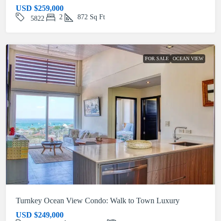
USD
$259,000
2
872
Sq Ft
5822
FOR SALE
OCEAN VIEW
Turnkey Ocean View Condo: Walk to Town Luxury
USD
$249,000