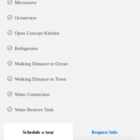
Microwave
Oceanview
Open Concept Kitchen
Refrigerator
Walking Distance to Ocean
Walking Distance to Town
Water Connection
Water Reserve Tank
Schedule a tour
Request Info