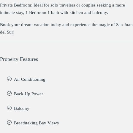
Private Bedroom: Ideal for solo travelers or couples seeking a more
intimate stay, 1 Bedroom 1 bath with kitchen and balcony.
Book your dream vacation today and experience the magic of San Juan
del Sur!
Property Features
Air Conditioning
Back Up Power
Balcony
Breathtaking Bay Views