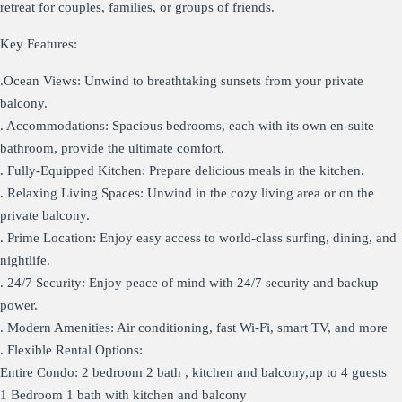
retreat for couples, families, or groups of friends.
Key Features:
.Ocean Views: Unwind to breathtaking sunsets from your private
balcony.
. Accommodations: Spacious bedrooms, each with its own en-suite
bathroom, provide the ultimate comfort.
. Fully-Equipped Kitchen: Prepare delicious meals in the kitchen.
. Relaxing Living Spaces: Unwind in the cozy living area or on the
private balcony.
. Prime Location: Enjoy easy access to world-class surfing, dining, and
nightlife.
. 24/7 Security: Enjoy peace of mind with 24/7 security and backup
power.
. Modern Amenities: Air conditioning, fast Wi-Fi, smart TV, and more
. Flexible Rental Options:
Entire Condo: 2 bedroom 2 bath , kitchen and balcony,up to 4 guests
1 Bedroom 1 bath with kitchen and balcony