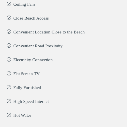
Ceiling Fans
Close Beach Access
Convenient Location Close to the Beach
Convenient Road Proximity
Electricity Connection
Flat Screen TV
Fully Furnished
High Speed Internet
Hot Water