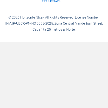
© 2026 Horizonte NIca - All Rights Reserved. License Number:
INVUR-UBCR-PN-NO 0098-2025. Zona Central, Vanderbuilt Street,
Cabañita 25 metros al Norte.