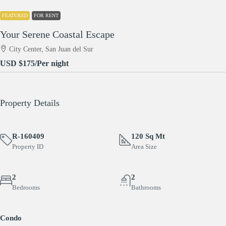
FEATURED
FOR RENT
Your Serene Coastal Escape
City Center, San Juan del Sur
USD
$175
/Per night
Property Details
R-160409
120 Sq Mt
Property ID
Area Size
2
2
Bedrooms
Bathrooms
Condo