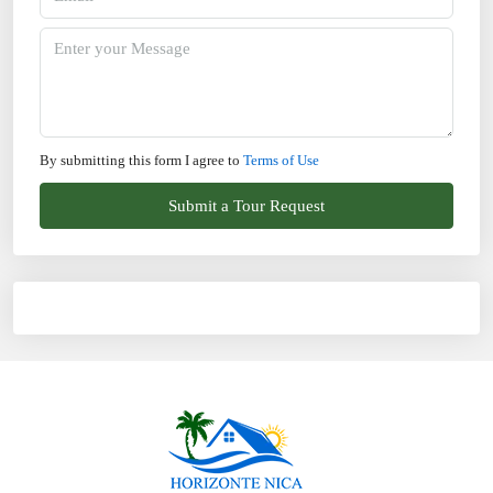
By submitting this form I agree to
Terms of Use
Submit a Tour Request