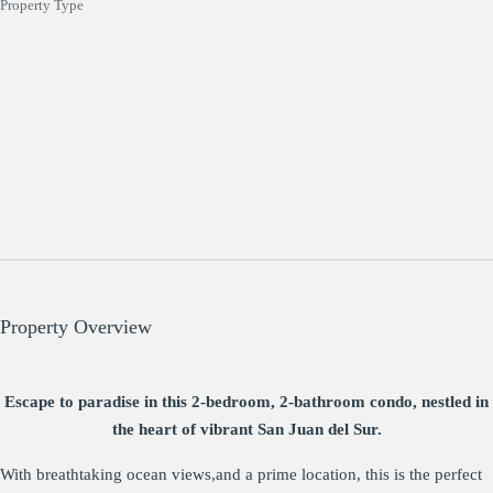
Property Type
Property Overview
Escape to paradise in this 2-bedroom, 2-bathroom condo, nestled in
the heart of vibrant San Juan del Sur.
With breathtaking ocean views,and a prime location, this is the perfect