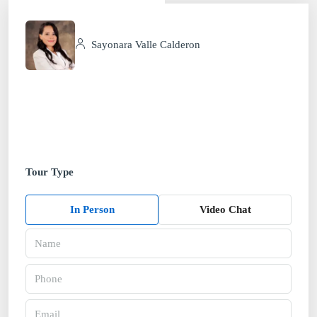
Sayonara Valle Calderon
Tour Type
In Person
Video Chat