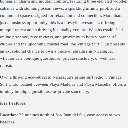
bohemian charm and modern comfort, featuring three elevated wooden
cabanas with stunning ocean views, a sparkling infinity pool, and a
communal space designed for relaxation and connection. More than
just a business opportunity, this is a lifestyle investment, offering a
tranquil retreat and a thriving hospitality venture. With its established
online presence, rave reviews, and proximity to both vibrant surf
culture and the upcoming coastal road, the Vintage Surf Club presents
an exceptional chance to own a piece of paradise in Nicaragua,
whether as a boutique guesthouse, private sanctuary, or wellness
retreat.
Own a thriving eco-retreat in Nicaragua’s prime surf region. Vintage
Surf Club, located between Playa Maderas and Playa Marsella, offers a
turnkey boutique guesthouse or private sanctuary.
Key Features:
Location:
20 minutes north of San Juan del Sur, easy access to two
beaches.