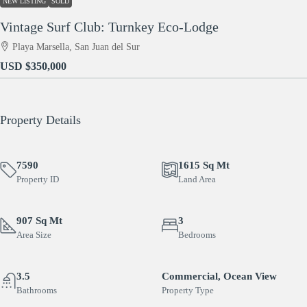
NEW LISTING
SOLD
Vintage Surf Club: Turnkey Eco-Lodge
Playa Marsella, San Juan del Sur
USD
$350,000
Property Details
7590
1615 Sq Mt
Property ID
Land Area
907 Sq Mt
3
Area Size
Bedrooms
3.5
Commercial, Ocean View
Bathrooms
Property Type