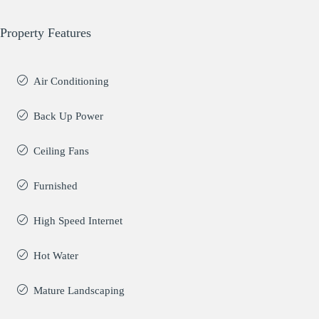
Property Features
Air Conditioning
Back Up Power
Ceiling Fans
Furnished
High Speed Internet
Hot Water
Mature Landscaping