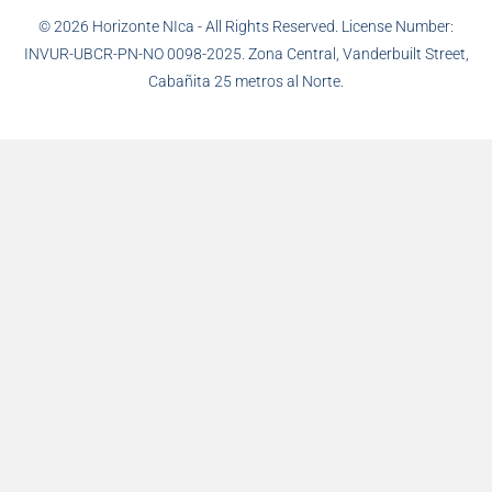
© 2026 Horizonte NIca - All Rights Reserved. License Number:
INVUR-UBCR-PN-NO 0098-2025. Zona Central, Vanderbuilt Street,
Cabañita 25 metros al Norte.