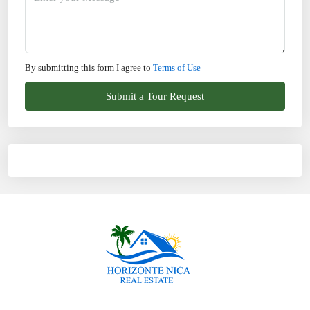
By submitting this form I agree to
Terms of Use
Submit a Tour Request