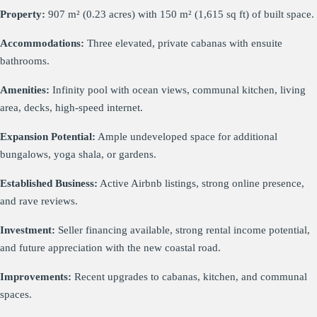
Property:
907 m² (0.23 acres) with 150 m² (1,615 sq ft) of built space.
Accommodations:
Three elevated, private cabanas with ensuite
bathrooms.
Amenities:
Infinity pool with ocean views, communal kitchen, living
area, decks, high-speed internet.
Expansion Potential:
Ample undeveloped space for additional
bungalows, yoga shala, or gardens.
Established Business:
Active Airbnb listings, strong online presence,
and rave reviews.
Investment:
Seller financing available, strong rental income potential,
and future appreciation with the new coastal road.
Improvements:
Recent upgrades to cabanas, kitchen, and communal
spaces.