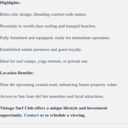
Highlights:
Boho-chic design, blending comfort with nature.
Proximity to world-class surfing and tranquil beaches.
Fully furnished and equipped, ready for immediate operation.
Established online presence and guest loyalty.
Ideal for surf camps, yoga retreats, or private use.
Location Benefits:
Near the upcoming coastal road, enhancing future property value.
Access to San Juan del Sur amenities and local attractions.
Vintage Surf Club offers a unique lifestyle and investment
opportunity.
Contact us
to schedule a viewing.