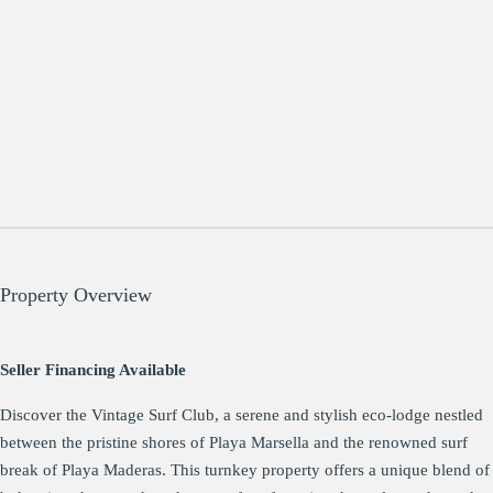
Property Overview
Seller Financing Available
Discover the Vintage Surf Club, a serene and stylish eco-lodge nestled
between the pristine shores of Playa Marsella and the renowned surf
break of Playa Maderas. This turnkey property offers a unique blend of