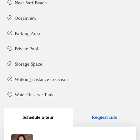
Near Surf Beach
Oceanview
Parking Area
Private Pool
Storage Space
Walking Distance to Ocean
Water Reserve Tank
Schedule a tour
Request Info