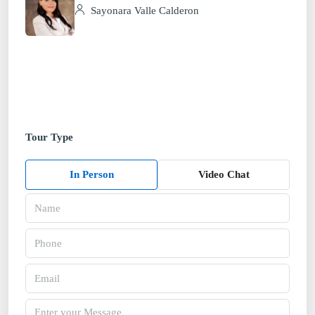
Sayonara Valle Calderon
Tour Type
In Person
Video Chat