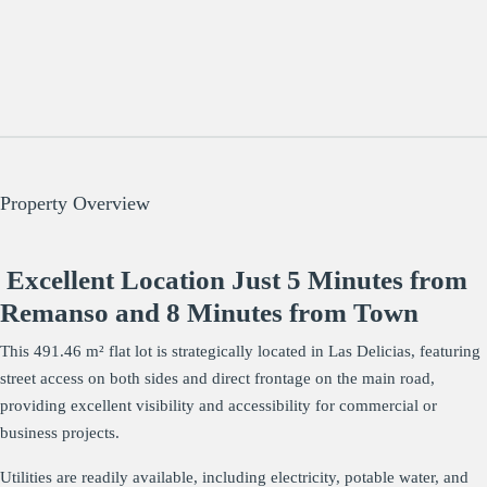
Property Overview
Excellent Location Just 5 Minutes from
Remanso and 8 Minutes from Town
This 491.46 m² flat lot is strategically located in Las Delicias, featuring
street access on both sides and direct frontage on the main road,
providing excellent visibility and accessibility for commercial or
business projects.
Utilities are readily available, including electricity, potable water, and