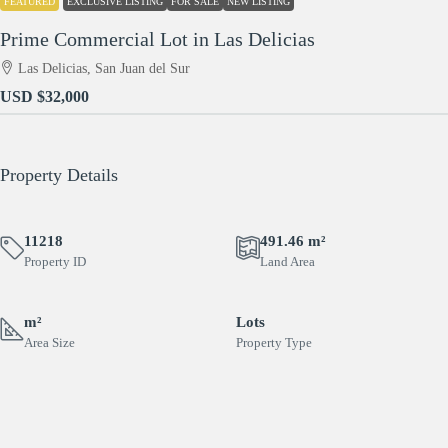
FEATURED
EXCLUSIVE LISTING
FOR SALE
NEW LISTING
Prime Commercial Lot in Las Delicias
Las Delicias, San Juan del Sur
USD
$32,000
Property Details
11218
491.46 m²
Property ID
Land Area
m²
Lots
Area Size
Property Type