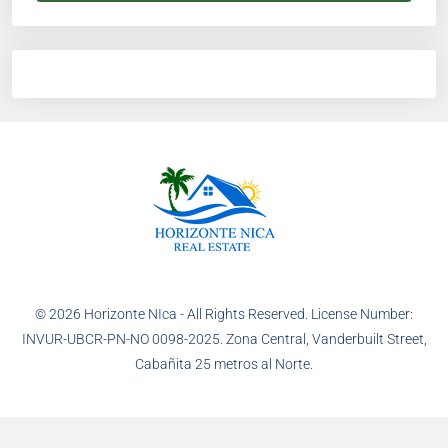
© 2026 Horizonte NIca - All Rights Reserved. License Number:
INVUR-UBCR-PN-NO 0098-2025. Zona Central, Vanderbuilt Street,
Cabañita 25 metros al Norte.