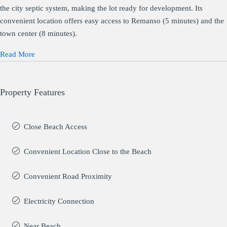
the city septic system, making the lot ready for development. Its
convenient location offers easy access to Remanso (5 minutes) and the
town center (8 minutes).
Read More
Property Features
Close Beach Access
Convenient Location Close to the Beach
Convenient Road Proximity
Electricity Connection
Near Beach