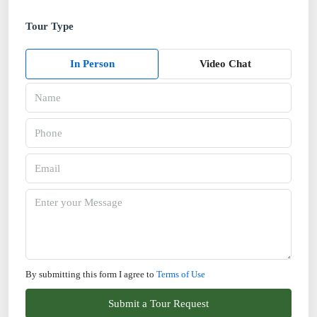
Tour Type
In Person
Video Chat
By submitting this form I agree to
Terms of Use
Submit a Tour Request