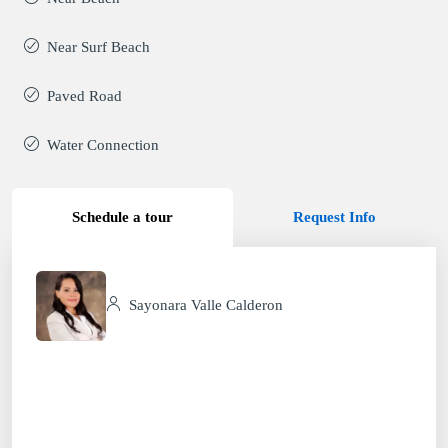
Near Surf Beach
Paved Road
Water Connection
Schedule a tour
Request Info
Sayonara Valle Calderon