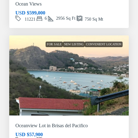
Ocean Views
USD
$599,000
6
2956
Sq Ft
11221
750
Sq Mt
FOR SALE
NEW LISTING
CONVENIENT LOCATION
Oceanview Lot in Brisas del Pacifico
USD
$57,900