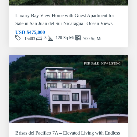
Luxury Bay View Home with Guest Apartment for
Sale in San Juan del Sur Nicaragua | Ocean Views
USD
$475,000
3
120
Sq Mt
15403
700
Sq Mt
FOR SALE
NEW LISTING
Brisas del Pacífico 7A – Elevated Living with Endless