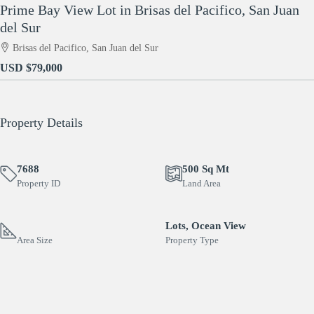
Prime Bay View Lot in Brisas del Pacifico, San Juan
del Sur
Brisas del Pacifico, San Juan del Sur
USD
$79,000
Property Details
7688
500 Sq Mt
Property ID
Land Area
Lots, Ocean View
Area Size
Property Type