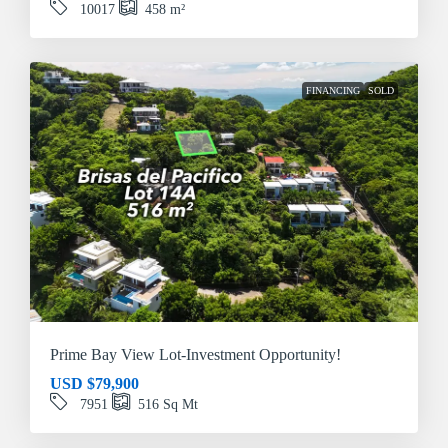
10017
458
m²
FINANCING
SOLD
Prime Bay View Lot-Investment Opportunity!
USD
$79,900
7951
516
Sq Mt