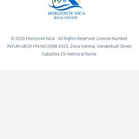
© 2026 Horizonte NIca - All Rights Reserved. License Number:
INVUR-UBCR-PN-NO 0098-2025. Zona Central, Vanderbuilt Street,
Cabañita 25 metros al Norte.