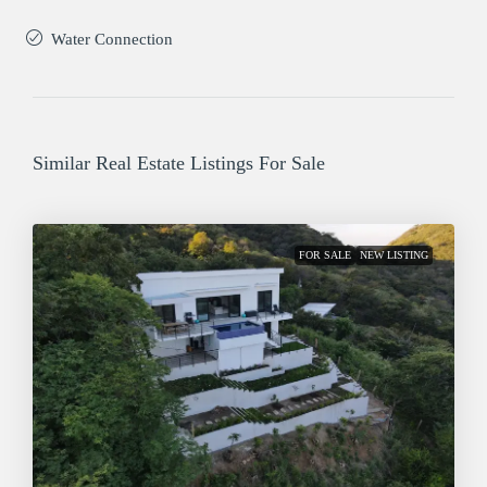
Water Connection
Similar Real Estate Listings For Sale
FOR SALE
NEW LISTING