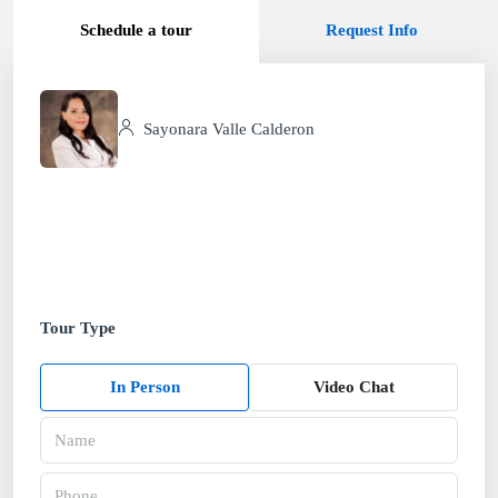
Schedule a tour
Request Info
Sayonara Valle Calderon
Tour Type
In Person
Video Chat