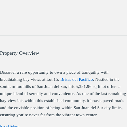
Property Overview
Discover a rare opportunity to own a piece of tranquility with
breathtaking bay views at Lot 15,
Brisas del Pacifico
. Nestled in the
southern foothills of San Juan del Sur, this 5,381.96 sq ft lot offers a
unique blend of serenity and convenience. As one of the last remaining
bay view lots within this established community, it boasts paved roads
and the enviable position of being within San Juan del Sur city limits,
ensuring you’re never far from the vibrant town center.
Read More