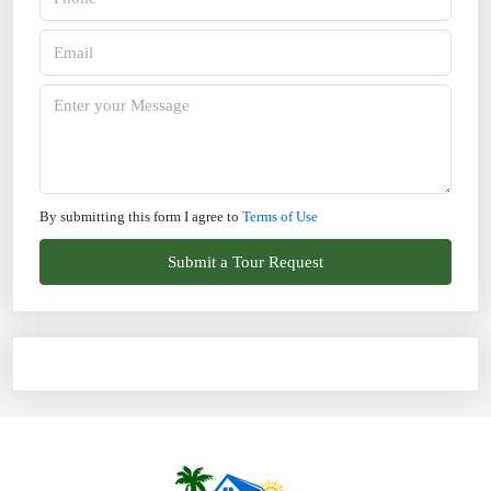
By submitting this form I agree to
Terms of Use
Submit a Tour Request