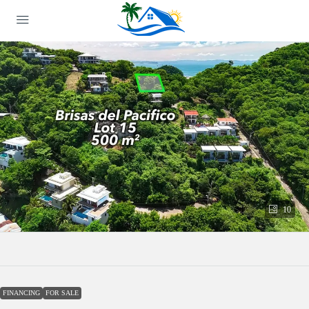
10
FINANCING
FOR SALE