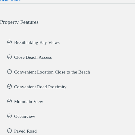
Property Features
Breathtaking Bay Views
Close Beach Access
Convenient Location Close to the Beach
Convenient Road Proximity
Mountain View
Oceanview
Paved Road