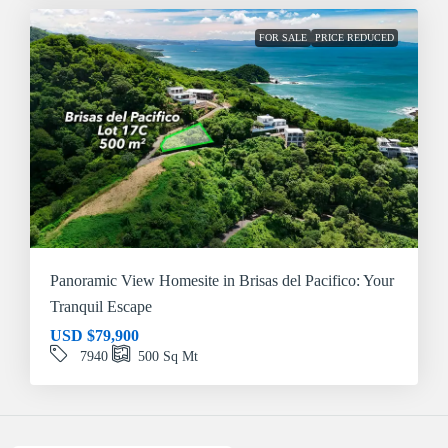
FOR SALE
PRICE REDUCED
Panoramic View Homesite in Brisas del Pacifico: Your
Tranquil Escape
USD
$79,900
7940
500
Sq Mt