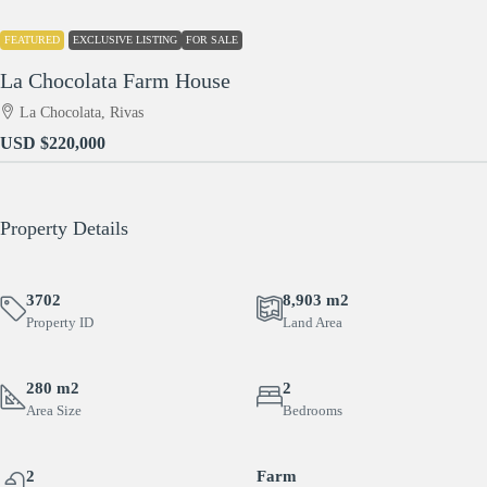
FEATURED
EXCLUSIVE LISTING
FOR SALE
La Chocolata Farm House
La Chocolata, Rivas
USD
$220,000
Property Details
3702
8,903 m2
Property ID
Land Area
280 m2
2
Area Size
Bedrooms
2
Farm