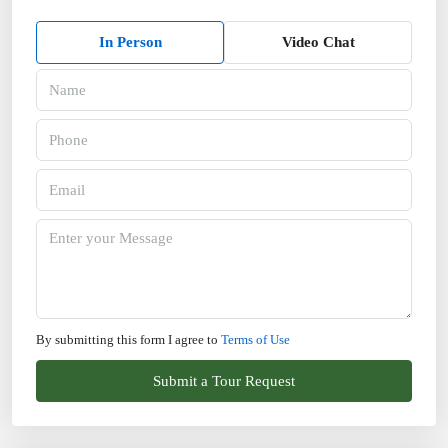
In Person
Video Chat
By submitting this form I agree to
Terms of Use
Submit a Tour Request