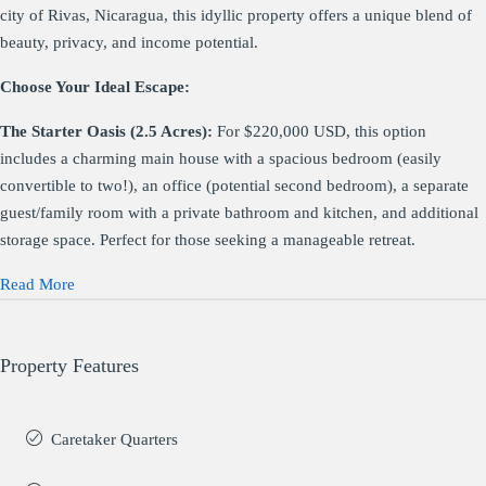
city of Rivas, Nicaragua, this idyllic property offers a unique blend of
beauty, privacy, and income potential.
Choose Your Ideal Escape:
The Starter Oasis (2.5 Acres):
For $220,000 USD, this option
includes a charming main house with a spacious bedroom (easily
convertible to two!), an office (potential second bedroom), a separate
guest/family room with a private bathroom and kitchen, and additional
storage space. Perfect for those seeking a manageable retreat.
Read More
Property Features
Caretaker Quarters