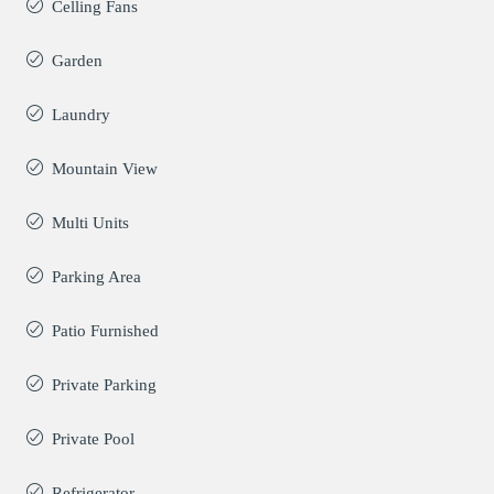
Celling Fans
Garden
Laundry
Mountain View
Multi Units
Parking Area
Patio Furnished
Private Parking
Private Pool
Refrigerator