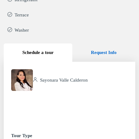
Terrace
Washer
Schedule a tour
Request Info
Sayonara Valle Calderon
Tour Type