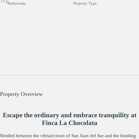
Bathrooms
Property Type
Property Overview
Escape the ordinary and embrace tranquility at
Finca La Chocolata
Nestled between the vibrant town of San Juan del Sur and the bustling