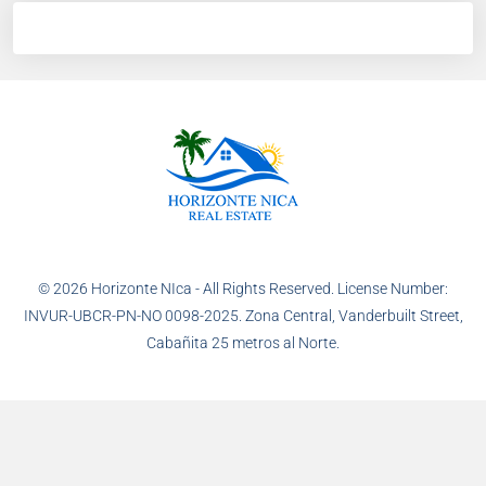
© 2026 Horizonte NIca - All Rights Reserved. License Number:
INVUR-UBCR-PN-NO 0098-2025. Zona Central, Vanderbuilt Street,
Cabañita 25 metros al Norte.