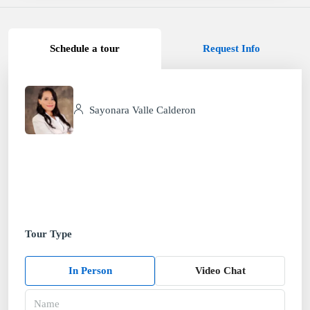
Schedule a tour
Request Info
Sayonara Valle Calderon
Tour Type
In Person
Video Chat