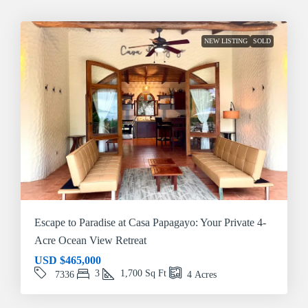
NEW LISTING
SOLD
Escape to Paradise at Casa Papagayo: Your Private 4-
Acre Ocean View Retreat
USD
$465,000
3
1,700
Sq Ft
7336
4
Acres