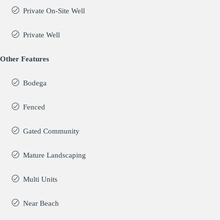
Private On-Site Well
Private Well
Other Features
Bodega
Fenced
Gated Community
Mature Landscaping
Multi Units
Near Beach