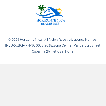
© 2026 Horizonte NIca - All Rights Reserved. License Number:
INVUR-UBCR-PN-NO 0098-2025. Zona Central, Vanderbuilt Street,
Cabañita 25 metros al Norte.