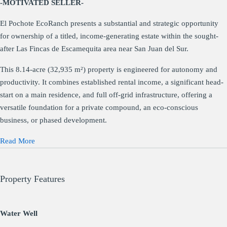
-MOTIVATED SELLER-
El Pochote EcoRanch presents a substantial and strategic opportunity
for ownership of a titled, income-generating estate within the sought-
after Las Fincas de Escamequita area near San Juan del Sur.
This 8.14-acre (32,935 m²) property is engineered for autonomy and
productivity. It combines established rental income, a significant head-
start on a main residence, and full off-grid infrastructure, offering a
versatile foundation for a private compound, an eco-conscious
business, or phased development.
Read More
Property Features
Water Well