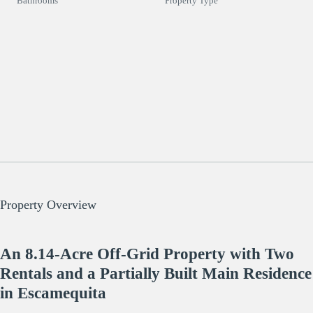
Bathrooms
Property Type
Property Overview
An 8.14-Acre Off-Grid Property with Two
Rentals and a Partially Built Main Residence
in Escamequita