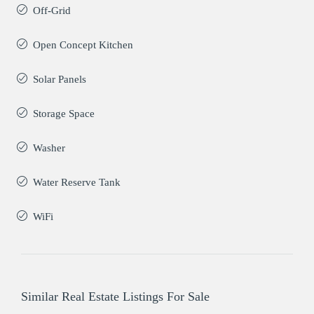
Off-Grid
Open Concept Kitchen
Solar Panels
Storage Space
Washer
Water Reserve Tank
WiFi
Similar Real Estate Listings For Sale