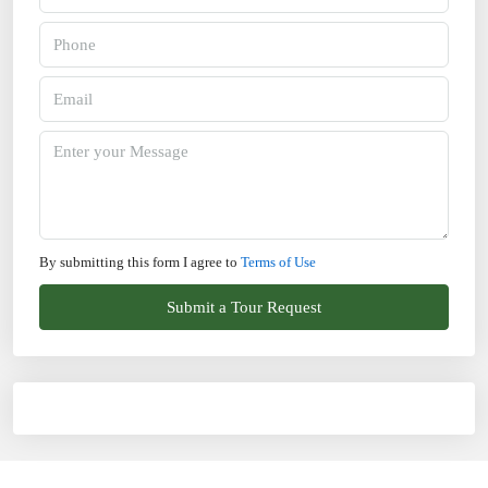
By submitting this form I agree to
Terms of Use
Submit a Tour Request