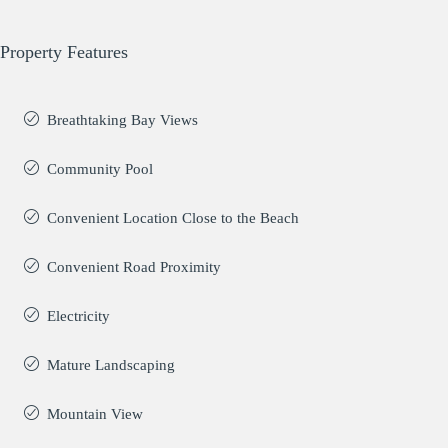
Property Features
Breathtaking Bay Views
Community Pool
Convenient Location Close to the Beach
Convenient Road Proximity
Electricity
Mature Landscaping
Mountain View