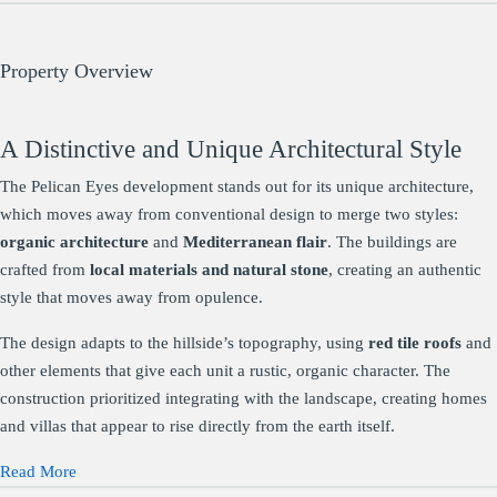
Property Overview
A Distinctive and Unique Architectural Style
The Pelican Eyes development stands out for its unique architecture,
which moves away from conventional design to merge two styles:
organic architecture
and
Mediterranean flair
. The buildings are
crafted from
local materials and natural stone
, creating an authentic
style that moves away from opulence.
The design adapts to the hillside’s topography, using
red tile roofs
and
other elements that give each unit a rustic, organic character. The
construction prioritized integrating with the landscape, creating homes
and villas that appear to rise directly from the earth itself.
Read More