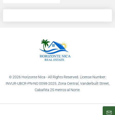
© 2026 Horizonte NIca - All Rights Reserved. License Number:
INVUR-UBCR-PN-NO 0098-2025. Zona Central, Vanderbuilt Street,
Cabañita 25 metros al Norte.