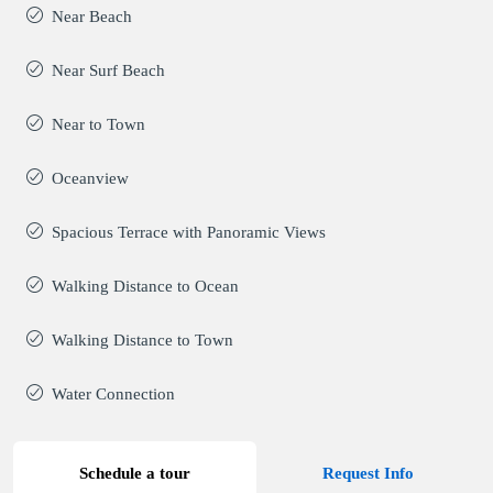
Near Beach
Near Surf Beach
Near to Town
Oceanview
Spacious Terrace with Panoramic Views
Walking Distance to Ocean
Walking Distance to Town
Water Connection
Schedule a tour
Request Info