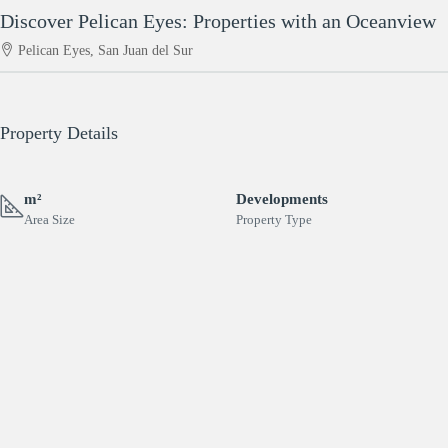
Discover Pelican Eyes: Properties with an Oceanview
Pelican Eyes, San Juan del Sur
Property Details
m²
Developments
Area Size
Property Type