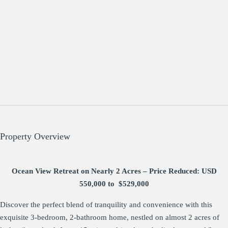
Property Overview
Ocean View Retreat on Nearly 2 Acres – Price Reduced: USD
550,000 to $529,000
Discover the perfect blend of tranquility and convenience with this
exquisite 3-bedroom, 2-bathroom home, nestled on almost 2 acres of