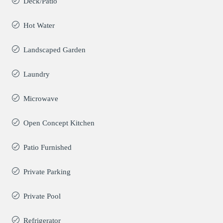
Deck/Patio
Hot Water
Landscaped Garden
Laundry
Microwave
Open Concept Kitchen
Patio Furnished
Private Parking
Private Pool
Refrigerator