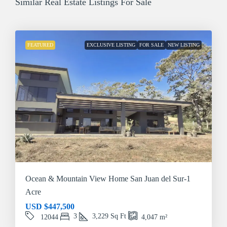
Similar Real Estate Listings For Sale
FEATURED
EXCLUSIVE LISTING
FOR SALE
NEW LISTING
Ocean & Mountain View Home San Juan del Sur-1
Acre
USD
$447,500
3
3,229
Sq Ft
12044
4,047
m²