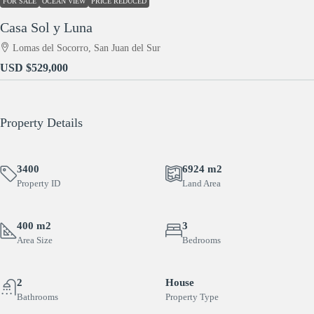
FOR SALE
OCEAN VIEW
PRICE REDUCED
Casa Sol y Luna
Lomas del Socorro, San Juan del Sur
USD
$529,000
Property Details
3400
6924 m2
Property ID
Land Area
400 m2
3
Area Size
Bedrooms
2
House
Bathrooms
Property Type