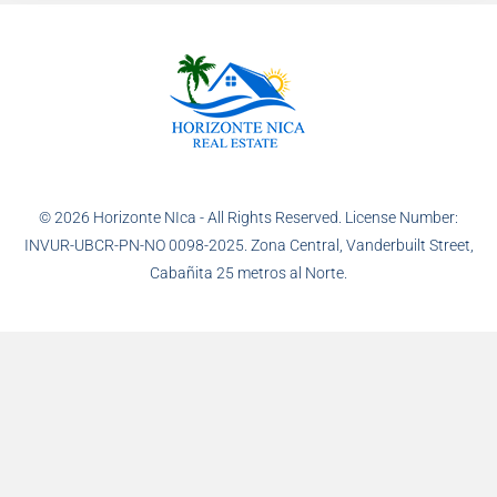
© 2026 Horizonte NIca - All Rights Reserved. License Number:
INVUR-UBCR-PN-NO 0098-2025. Zona Central, Vanderbuilt Street,
Cabañita 25 metros al Norte.