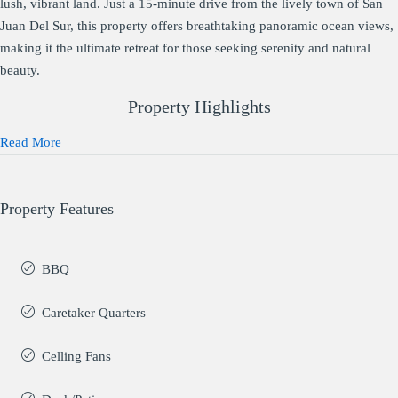
lush, vibrant land. Just a 15-minute drive from the lively town of San
Juan Del Sur, this property offers breathtaking panoramic ocean views,
making it the ultimate retreat for those seeking serenity and natural
beauty.
Property Highlights
Read More
Property Features
BBQ
Caretaker Quarters
Celling Fans