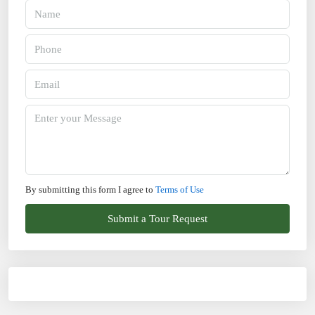
By submitting this form I agree to
Terms of Use
Submit a Tour Request