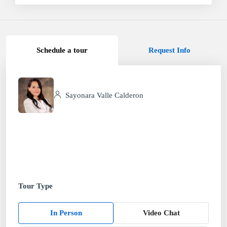
Schedule a tour
Request Info
Sayonara Valle Calderon
Tour Type
In Person
Video Chat