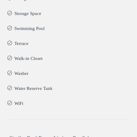
Storage Space
Swimming Pool
Terrace
Walk-in Closet
Washer
Water Reserve Tank
WiFi