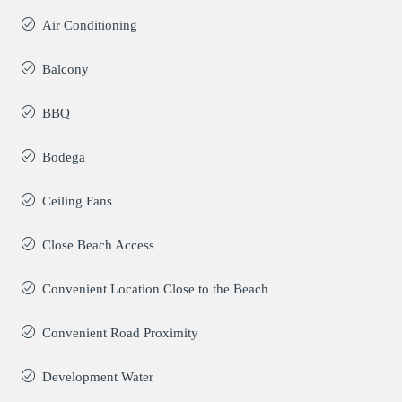
Air Conditioning
Balcony
BBQ
Bodega
Ceiling Fans
Close Beach Access
Convenient Location Close to the Beach
Convenient Road Proximity
Development Water