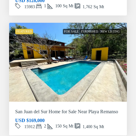
USD
$128,000
1
100
Sq Mt
15983
1,762
Sq Mt
FEATURED
FOR SALE
FURNISHED
NEW LISTING
San Juan del Sur Home for Sale Near Playa Remanso
USD
$169,000
2
150
Sq Mt
15912
1,400
Sq Mt