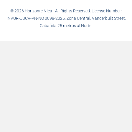
© 2026 Horizonte NIca - All Rights Reserved. License Number:
INVUR-UBCR-PN-NO 0098-2025. Zona Central, Vanderbuilt Street,
Cabañita 25 metros al Norte.