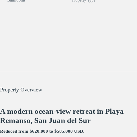
Bathrooms
Property Type
Property Overview
A modern ocean-view retreat in Playa
Remanso, San Juan del Sur
Reduced from $620,000 to $585,000 USD.