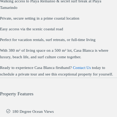
Walking access to Playa Remanso & secret surf break at Playa
Tamarindo
Private, secure setting in a prime coastal location
Easy access via the scenic coastal road
Perfect for vacation rentals, surf retreats, or full-time living
With 380 m² of living space on a 500 m² lot, Casa Blanca is where
luxury, beach life, and surf culture come together.
Ready to experience Casa Blanca firsthand?
Contact Us
today to
schedule a private tour and see this exceptional property for yourself.
Property Features
180 Degree Ocean Views