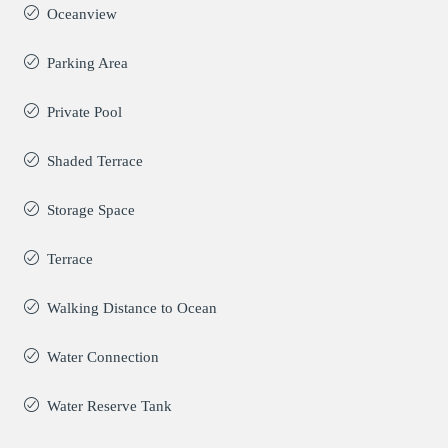
Oceanview
Parking Area
Private Pool
Shaded Terrace
Storage Space
Terrace
Walking Distance to Ocean
Water Connection
Water Reserve Tank