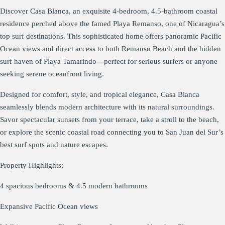
Discover Casa Blanca, an exquisite 4-bedroom, 4.5-bathroom coastal
residence perched above the famed Playa Remanso, one of Nicaragua’s
top surf destinations. This sophisticated home offers panoramic Pacific
Ocean views and direct access to both Remanso Beach and the hidden
surf haven of Playa Tamarindo—perfect for serious surfers or anyone
seeking serene oceanfront living.
Designed for comfort, style, and tropical elegance, Casa Blanca
seamlessly blends modern architecture with its natural surroundings.
Savor spectacular sunsets from your terrace, take a stroll to the beach,
or explore the scenic coastal road connecting you to San Juan del Sur’s
best surf spots and nature escapes.
Property Highlights:
4 spacious bedrooms & 4.5 modern bathrooms
Expansive Pacific Ocean views