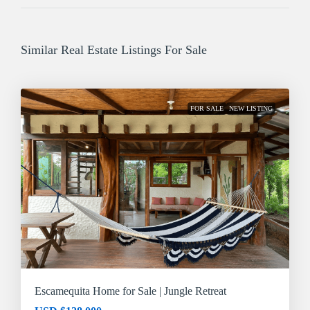
Similar Real Estate Listings For Sale
FOR SALE
NEW LISTING
Escamequita Home for Sale | Jungle Retreat