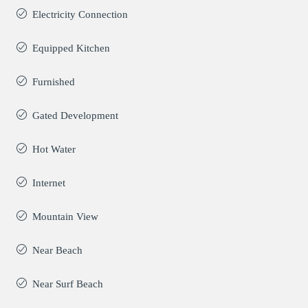
Electricity Connection
Equipped Kitchen
Furnished
Gated Development
Hot Water
Internet
Mountain View
Near Beach
Near Surf Beach