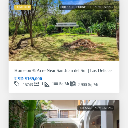
FEATURED
FOR SALE
FURNISHED
NEW LISTING
Home on ¾ Acre Near San Juan del Sur | Las Delicias
USD
$169,000
1
100
Sq Mt
15743
2,900
Sq Mt
FOR SALE
NEW LISTING