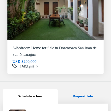
5-Bedroom Home for Sale in Downtown San Juan del
Sur, Nicaragua
USD
$299,000
5
15636
Schedule a tour
Request Info