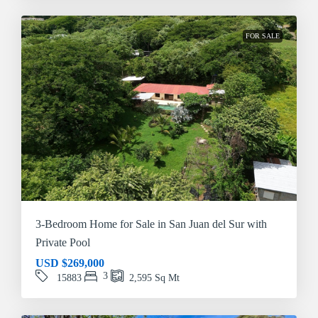
FOR SALE
3-Bedroom Home for Sale in San Juan del Sur with
Private Pool
USD
$269,000
3
15883
2,595
Sq Mt