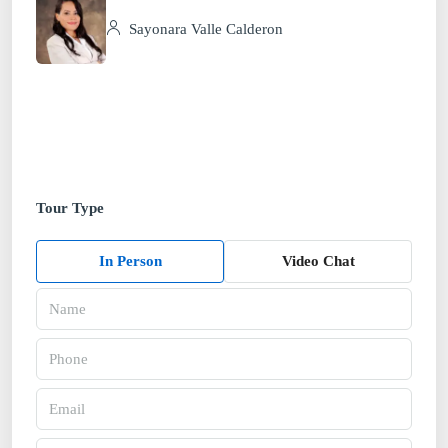
Sayonara Valle Calderon
Tour Type
In Person
Video Chat