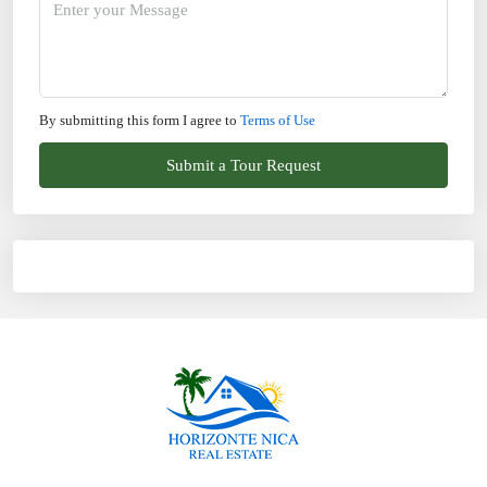
By submitting this form I agree to
Terms of Use
Submit a Tour Request