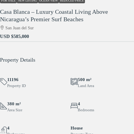
FOR SALE
NEW LISTING
OCEAN VIEW
REDUCED PRICE
Casa Blanca – Luxury Coastal Living Above
Nicaragua’s Premier Surf Beaches
San Juan del Sur
USD
$585,000
Property Details
11196
500 m²
Property ID
Land Area
380 m²
4
Area Size
Bedrooms
4
House