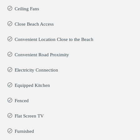
Ceiling Fans
Close Beach Access
Convenient Location Close to the Beach
Convenient Road Proximity
Electricity Connection
Equipped Kitchen
Fenced
Flat Screen TV
Furnished