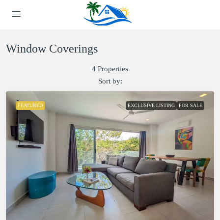
Window Coverings
4 Properties
Sort by:
FEATURED
EXCLUSIVE LISTING
FOR SALE