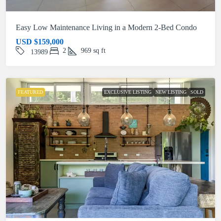
Easy Low Maintenance Living in a Modern 2-Bed Condo
USD
$159,000
2
969
sq ft
13989
FEATURED
EXCLUSIVE LISTING
NEW LISTING
SOLD