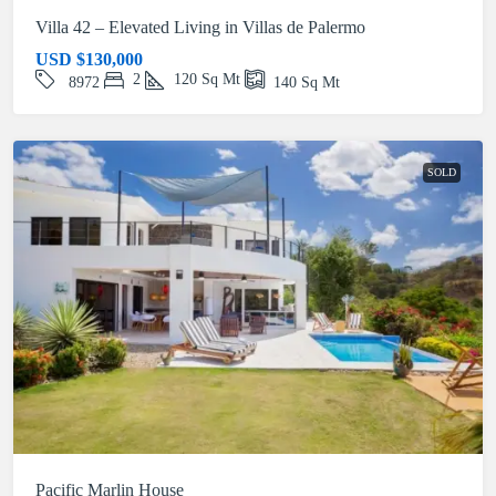
Villa 42 – Elevated Living in Villas de Palermo
USD
$130,000
2
120
Sq Mt
8972
140
Sq Mt
SOLD
Pacific Marlin House