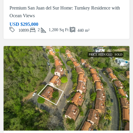
Premium San Juan del Sur Home: Turnkey Residence with
Ocean Views
USD
$295,000
2
1,200
Sq Ft
10899
440
m²
PRICE REDUCED
SOLD