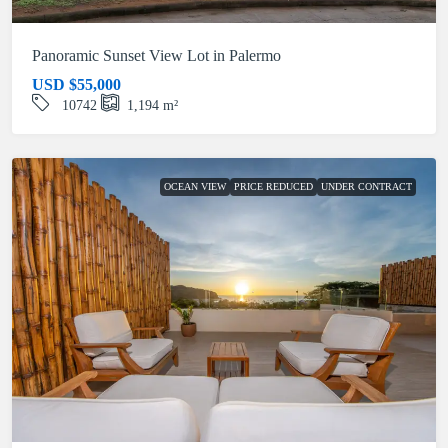
Panoramic Sunset View Lot in Palermo
USD
$55,000
10742
1,194
m²
OCEAN VIEW
PRICE REDUCED
UNDER CONTRACT