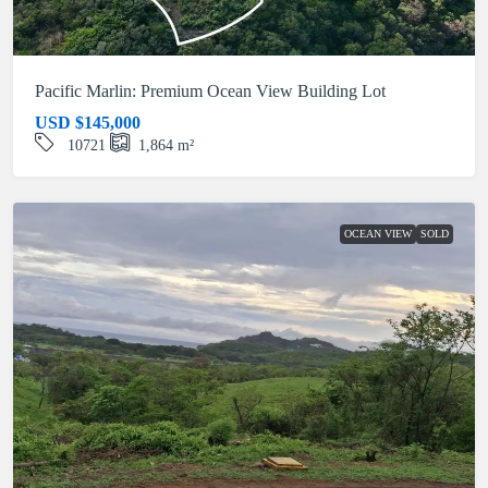
Pacific Marlin: Premium Ocean View Building Lot
USD
$145,000
10721
1,864
m²
OCEAN VIEW
SOLD