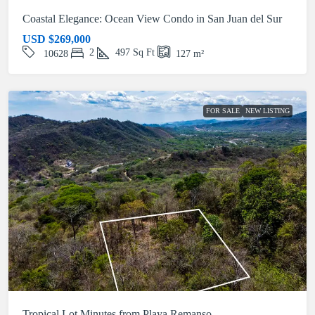
Coastal Elegance: Ocean View Condo in San Juan del Sur
USD
$269,000
2
497
Sq Ft
10628
127
m²
FOR SALE
NEW LISTING
Tropical Lot Minutes from Playa Remanso