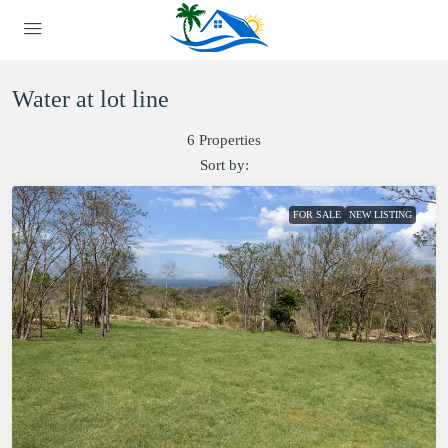
Water at lot line
6 Properties
Sort by:
FOR SALE
NEW LISTING