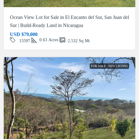
Ocean View Lot for Sale in El Encanto del Sur, San Juan del
Sur | Build-Ready Land in Nicaragua
USD
$79,000
0.63
Acres
15597
2,532
Sq Mt
FOR SALE
NEW LISTING