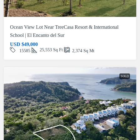
Ocean View Lot Near TreeCasa Resort & International
School | El Encanto del Sur
USD
$49,000
25,553
Sq Ft
15585
2,374
Sq Mt
SOLD