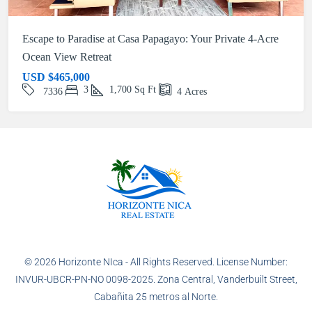
Escape to Paradise at Casa Papagayo: Your Private 4-Acre
Ocean View Retreat
USD
$465,000
3
1,700
Sq Ft
7336
4
Acres
© 2026 Horizonte NIca - All Rights Reserved. License Number:
INVUR-UBCR-PN-NO 0098-2025. Zona Central, Vanderbuilt Street,
Cabañita 25 metros al Norte.