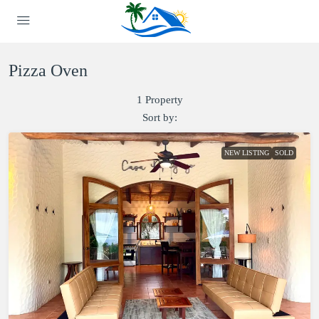
Pizza Oven
1 Property
Sort by:
NEW LISTING
SOLD