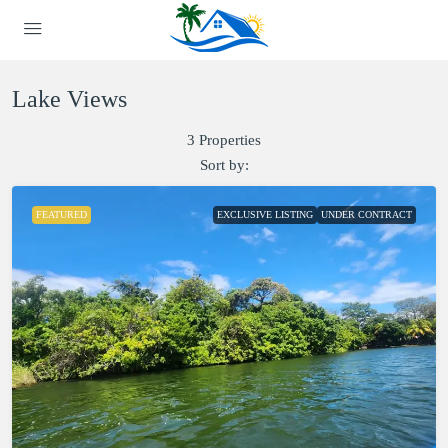
Lake Views
3 Properties
Sort by:
FEATURED
EXCLUSIVE LISTING
UNDER CONTRACT