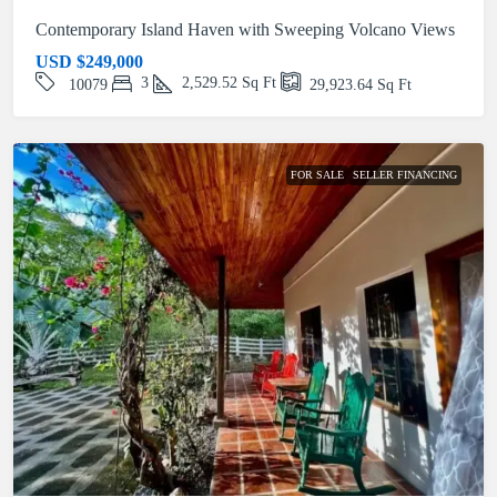
Contemporary Island Haven with Sweeping Volcano Views
USD
$249,000
3
2,529.52
Sq Ft
10079
29,923.64
Sq Ft
FOR SALE
SELLER FINANCING