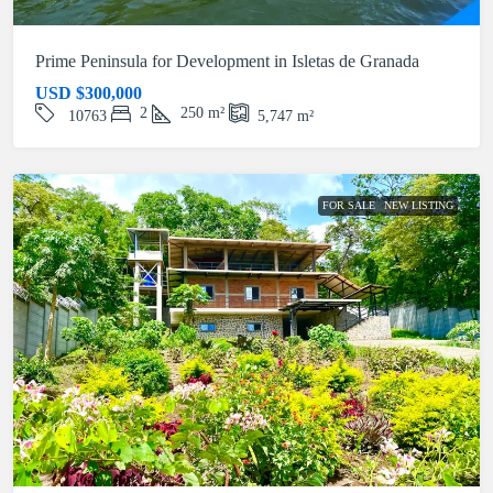
Prime Peninsula for Development in Isletas de Granada
USD
$300,000
2
250
m²
10763
5,747
m²
FOR SALE
NEW LISTING