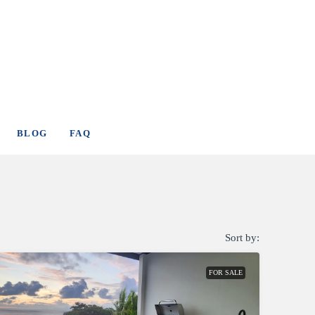
BLOG
FAQ
Sort by:
FOR SALE