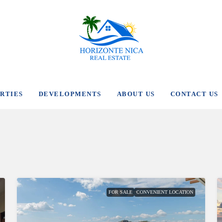
RTIES
DEVELOPMENTS
ABOUT US
CONTACT US
FOR SALE
CONVENIENT LOCATION