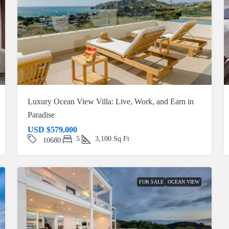
Luxury Ocean View Villa: Live, Work, and Earn in
Paradise
USD
$579,000
5
3,100
Sq Ft
10680
FOR SALE
OCEAN VIEW