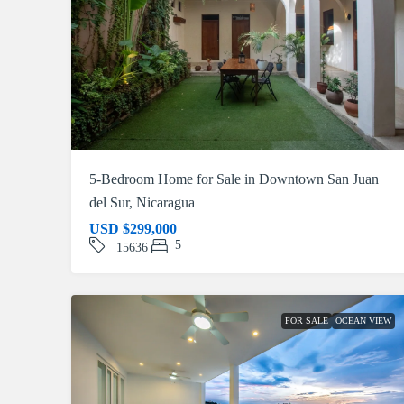
5-Bedroom Home for Sale in Downtown San Juan
del Sur, Nicaragua
USD
$299,000
5
15636
FOR SALE
OCEAN VIEW