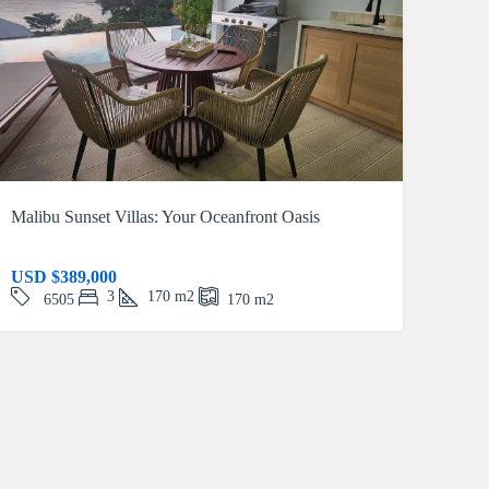
Malibu Sunset Villas: Your Oceanfront Oasis
USD
$389,000
3
170
m2
6505
170
m2