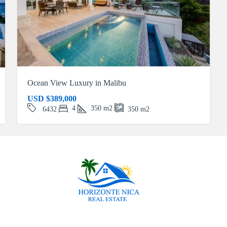
Ocean View Luxury in Malibu
USD
$389,000
4
350
m2
6432
350
m2