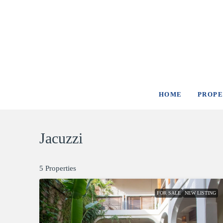
HOME
PROPE
Jacuzzi
5 Properties
FOR SALE
NEW LISTING