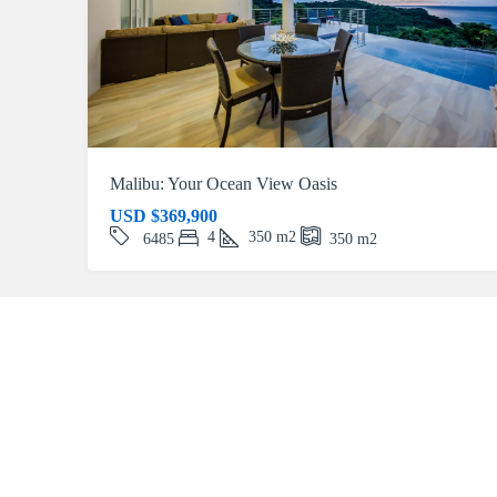
Malibu: Your Ocean View Oasis
USD
$369,900
4
350
m2
6485
350
m2