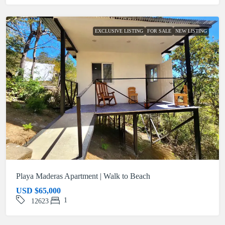
EXCLUSIVE LISTING
FOR SALE
NEW LISTING
Playa Maderas Apartment | Walk to Beach
USD
$65,000
1
12623