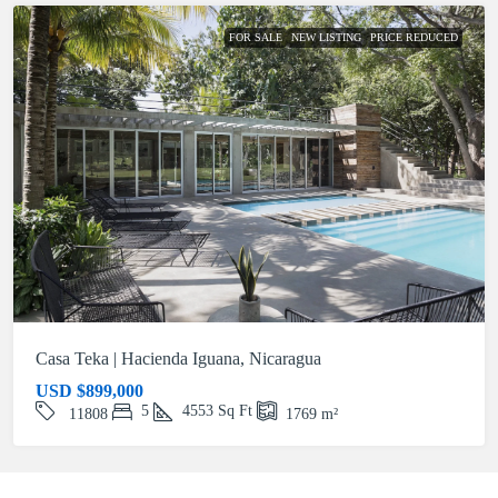
FOR SALE
NEW LISTING
PRICE REDUCED
Casa Teka | Hacienda Iguana, Nicaragua
USD
$899,000
5
4553
Sq Ft
11808
1769
m²