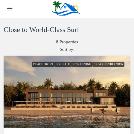
Close to World-Class Surf
8 Properties
Sort by:
BEACHFRONT
FOR SALE
NEW LISTING
PRE-CONSTRUCTION