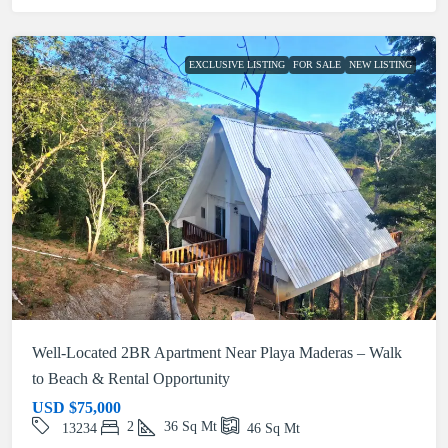
EXCLUSIVE LISTING
FOR SALE
NEW LISTING
Well-Located 2BR Apartment Near Playa Maderas – Walk
to Beach & Rental Opportunity
USD
$75,000
2
36
Sq Mt
13234
46
Sq Mt