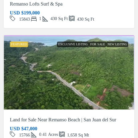
Remanso Lofts Surf & Spa
USD
$199,000
1
430
Sq Ft
15843
430
Sq Ft
FEATURED
EXCLUSIVE LISTING
FOR SALE
NEW LISTING
Land for Sale Near Remanso Beach | San Juan del Sur
USD
$47,000
0.41
Acres
15766
1,658
Sq Mt