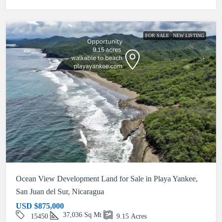
FOR SALE
NEW LISTING
Ocean View Development Land for Sale in Playa Yankee,
San Juan del Sur, Nicaragua
USD
$875,000
37,036
Sq Mt
15450
9.15
Acres