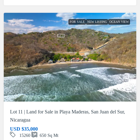
FOR SALE
NEW LISTING
OCEAN VIEW
Lot 11 | Land for Sale in Playa Maderas, San Juan del Sur,
Nicaragua
USD
$35,000
15260
650
Sq Mt