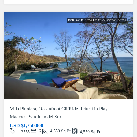
FOR SALE
NEW LISTING
OCEAN VIEW
Villa Pinolera, Oceanfront Cliffside Retreat in Playa
Maderas, San Juan del Sur
USD
$1,250,000
6
4,559
Sq Ft
13555
4,559
Sq Ft