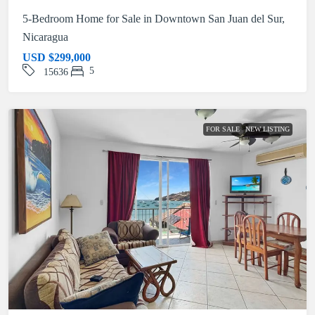
5-Bedroom Home for Sale in Downtown San Juan del Sur,
Nicaragua
USD
$299,000
5
15636
FOR SALE
NEW LISTING