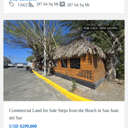
287.64
Sq Mt
13422
287.64
Sq Mt
FOR SALE
NEW LISTING
Commercial Land for Sale Steps from the Beach in San Juan
del Sur
USD
$299,000