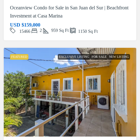
Oceanview Condo for Sale in San Juan del Sur | Beachfront
Investment at Casa Marina
USD
$159,000
2
959
Sq Ft
15466
1150
Sq Ft
FEATURED
EXCLUSIVE LISTING
FOR SALE
NEW LISTING