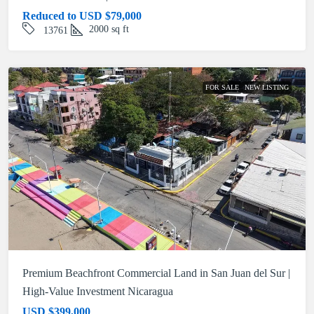
Reduced to USD
$79,000
2000
sq ft
13761
FOR SALE
NEW LISTING
Premium Beachfront Commercial Land in San Juan del Sur |
High-Value Investment Nicaragua
USD
$399,000