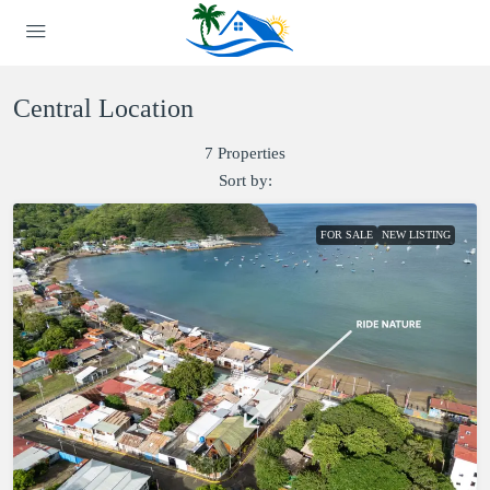
Central Location
7 Properties
Sort by:
FOR SALE
NEW LISTING