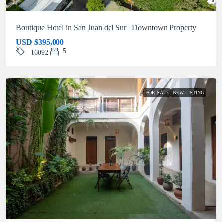
Boutique Hotel in San Juan del Sur | Downtown Property
USD
$395,000
5
16092
FOR SALE
NEW LISTING