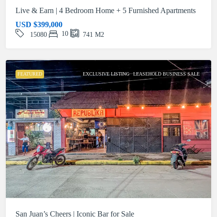
Live & Earn | 4 Bedroom Home + 5 Furnished Apartments
USD
$399,000
10
15080
741
M2
FEATURED
EXCLUSIVE LISTING
LEASEHOLD BUSINESS SALE
San Juan’s Cheers | Iconic Bar for Sale