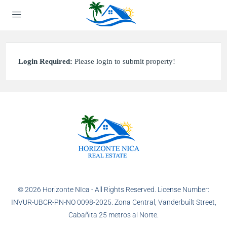
Login Required:
Please login to submit property!
© 2026 Horizonte NIca - All Rights Reserved. License Number:
INVUR-UBCR-PN-NO 0098-2025. Zona Central, Vanderbuilt Street,
Cabañita 25 metros al Norte.