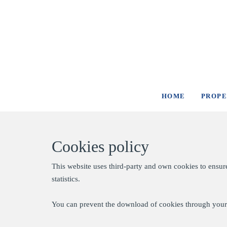
HOME
PROPE
Cookies policy
This website uses third-party and own cookies to ensur
statistics.
You can prevent the download of cookies through your 