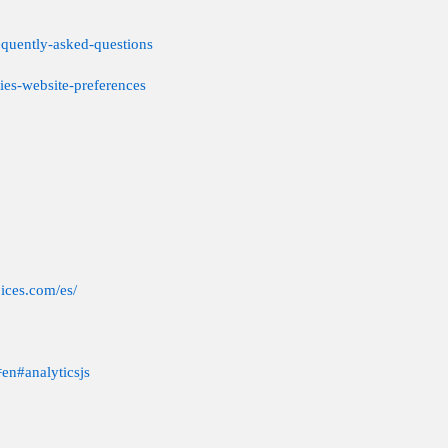
equently-asked-questions
ies-website-preferences
ices.com/es/
=en#analyticsjs