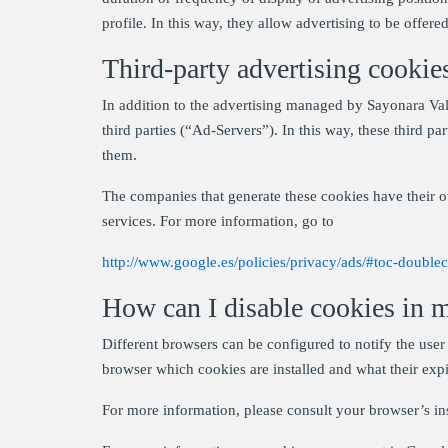
profile. In this way, they allow advertising to be offered 
Third-party advertising cookie
In addition to the advertising managed by Sayonara Vall
third parties (“Ad-Servers”). In this way, these third p
them.
The companies that generate these cookies have their o
services. For more information, go to
http://www.google.es/policies/privacy/ads/#toc-doublec
How can I disable cookies in 
Different browsers can be configured to notify the user 
browser which cookies are installed and what their expi
For more information, please consult your browser’s in