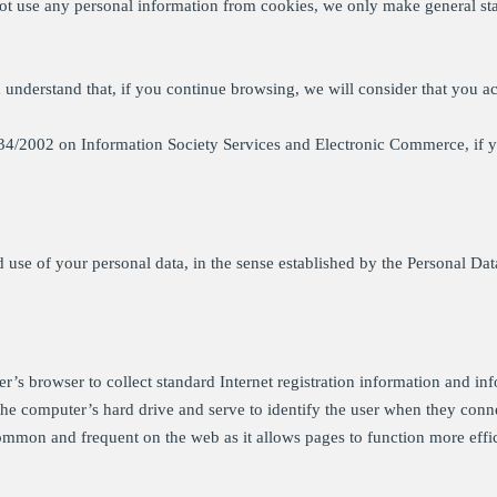
ot use any personal information from cookies, we only make general stati
d understand that, if you continue browsing, we will consider that you ac
w 34/2002 on Information Society Services and Electronic Commerce, if 
nd use of your personal data, in the sense established by the Personal Da
ser’s browser to collect standard Internet registration information and in
n the computer’s hard drive and serve to identify the user when they conn
 common and frequent on the web as it allows pages to function more effi