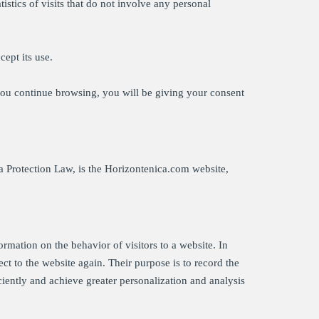
stics of visits that do not involve any personal
cept its use.
you continue browsing, you will be giving your consent
ta Protection Law, is the Horizontenica.com website,
formation on the behavior of visitors to a website. In
ect to the website again. Their purpose is to record the
ciently and achieve greater personalization and analysis