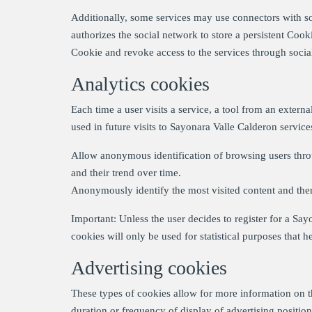
Additionally, some services may use connectors with soc
authorizes the social network to store a persistent Cooki
Cookie and revoke access to the services through social
Analytics cookies
Each time a user visits a service, a tool from an extern
used in future visits to Sayonara Valle Calderon servic
Allow anonymous identification of browsing users throu
and their trend over time.
Anonymously identify the most visited content and there
Important: Unless the user decides to register for a Say
cookies will only be used for statistical purposes that h
Advertising cookies
These types of cookies allow for more information on 
duration or frequency of display of advertising position