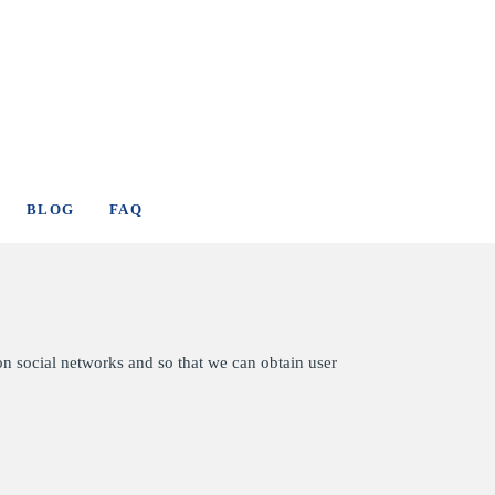
BLOG
FAQ
on social networks and so that we can obtain user
.