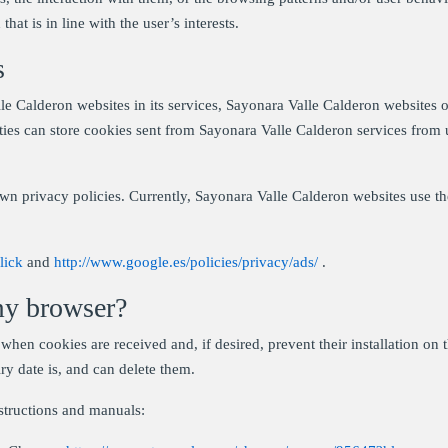
that is in line with the user’s interests.
s
e Calderon websites in its services, Sayonara Valle Calderon websites of
arties can store cookies sent from Sayonara Valle Calderon services from u
wn privacy policies. Currently, Sayonara Valle Calderon websites use 
lick
and
http://www.google.es/policies/privacy/ads/
.
my browser?
when cookies are received and, if desired, prevent their installation on 
ry date is, and can delete them.
structions and manuals: