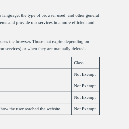
e language, the type of browser used, and other general
ments and provide our services in a more efficient and
loses the browser. Those that expire depending on
eron services) or when they are manually deleted.
Class
Not Exempt
Not Exempt
Not Exempt
s how the user reached the website
Not Exempt