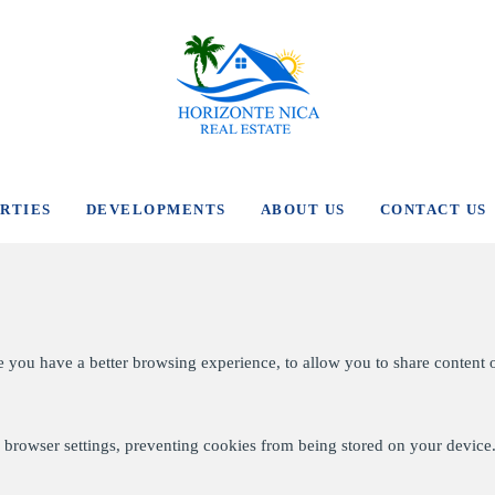
RTIES
DEVELOPMENTS
ABOUT US
CONTACT US
e you have a better browsing experience, to allow you to share content 
browser settings, preventing cookies from being stored on your device