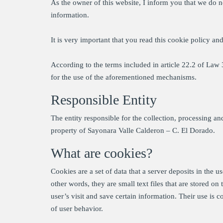
As the owner of this website, I inform you that we do n
information.
It is very important that you read this cookie policy an
According to the terms included in article 22.2 of La
for the use of the aforementioned mechanisms.
Responsible Entity
The entity responsible for the collection, processing a
property of Sayonara Valle Calderon – C. El Dorado.
What are cookies?
Cookies are a set of data that a server deposits in the u
other words, they are small text files that are stored o
user’s visit and save certain information. Their use is
of user behavior.