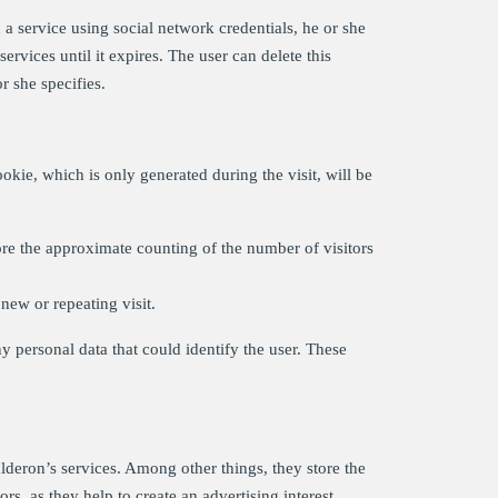
a service using social network credentials, he or she
ervices until it expires. The user can delete this
r she specifies.
okie, which is only generated during the visit, will be
re the approximate counting of the number of visitors
new or repeating visit.
y personal data that could identify the user. These
eron’s services. Among other things, they store the
rs, as they help to create an advertising interest