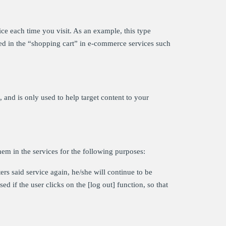
ce each time you visit. As an example, this type
ved in the “shopping cart” in e-commerce services such
and is only used to help target content to your
hem in the services for the following purposes:
ers said service again, he/she will continue to be
ed if the user clicks on the [log out] function, so that