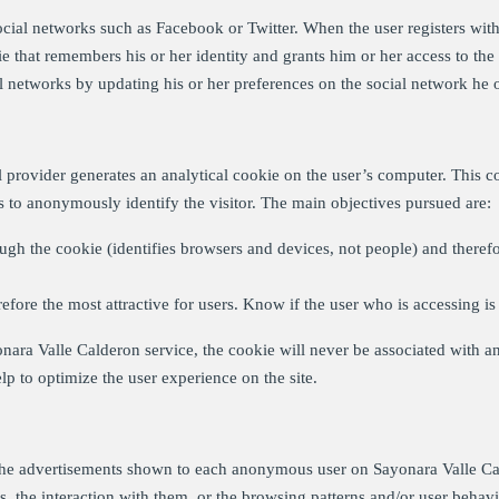
ial networks such as Facebook or Twitter. When the user registers with 
e that remembers his or her identity and grants him or her access to the s
 networks by updating his or her preferences on the social network he o
al provider generates an analytical cookie on the user’s computer. This co
es to anonymously identify the visitor. The main objectives pursued are:
gh the cookie (identifies browsers and devices, not people) and therefo
fore the most attractive for users. Know if the user who is accessing is 
onara Valle Calderon service, the cookie will never be associated with an
elp to optimize the user experience on the site.
the advertisements shown to each anonymous user on Sayonara Valle Cald
s, the interaction with them, or the browsing patterns and/or user behavio