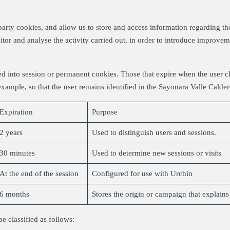
arty cookies, and allow us to store and access information regarding th
nitor and analyse the activity carried out, in order to introduce improve
d into session or permanent cookies. Those that expire when the user c
 example, so that the user remains identified in the Sayonara Valle Cald
Expiration
Purpose
2 years
Used to distinguish users and sessions.
30 minutes
Used to determine new sessions or visits
At the end of the session
Configured for use with Urchin
6 months
Stores the origin or campaign that explain
e classified as follows: