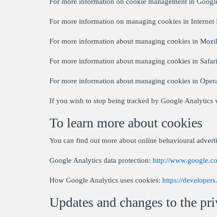
For more information on cookie management in Goog
For more information on managing cookies in Internet
For more information about managing cookies in Mozil
For more information about managing cookies in Safar
For more information about managing cookies in Oper
If you wish to stop being tracked by Google Analytics v
To learn more about cookies
You can find out more about online behavioural adverti
Google Analytics data protection:
http://www.google.co
How Google Analytics uses cookies:
https://developer
Updates and changes to the pri