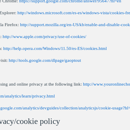
le Chrome:
https://support.google.com/chrome/answer/95647?hl=en
 Explorer:
http://windows.microsoft.com/es-es/windows-vista/cookies-fr
la Firefox:
http://support.mozilla.org/en-US/kb/enable-and-disable-cook
i:
http://www.apple.com/privacy/use-of-cookies/
a:
http://help.opera.com/Windows/11.50/es-ES/cookies.html
isit:
http://tools.google.com/dlpage/gaoptout
sing and online privacy at the following link:
http://www.youronlinecho
m/analytics/learn/privacy.html
s.google.com/analytics/devguides/collection/analyticsjs/cookie-usage?hl
vacy/cookie policy