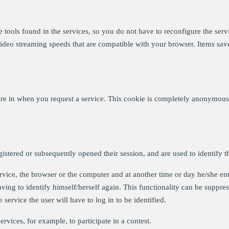
tools found in the services, so you do not have to reconfigure the servi
Video streaming speeds that are compatible with your browser. Items sa
re in when you request a service. This cookie is completely anonymous, 
gistered or subsequently opened their session, and are used to identify t
service, the browser or the computer and at another time or day he/she ent
aving to identify himself/herself again. This functionality can be suppress
 service the user will have to log in to be identified.
rvices, for example, to participate in a contest.