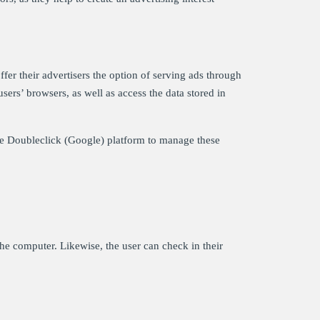
fer their advertisers the option of serving ads through
sers’ browsers, as well as access the data stored in
the Doubleclick (Google) platform to manage these
the computer. Likewise, the user can check in their