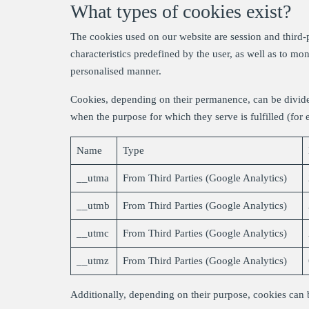
What types of cookies exist?
The cookies used on our website are session and third-p
characteristics predefined by the user, as well as to mo
personalised manner.
Cookies, depending on their permanence, can be divide
when the purpose for which they serve is fulfilled (for
Name
Type
__utma
From Third Parties (Google Analytics)
__utmb
From Third Parties (Google Analytics)
__utmc
From Third Parties (Google Analytics)
__utmz
From Third Parties (Google Analytics)
Additionally, depending on their purpose, cookies can b