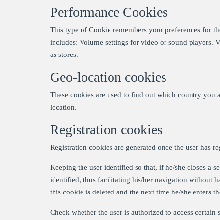
Performance Cookies
This type of Cookie remembers your preferences for the 
includes: Volume settings for video or sound players. 
as stores.
Geo-location cookies
These cookies are used to find out which country you a
location.
Registration cookies
Registration cookies are generated once the user has re
Keeping the user identified so that, if he/she closes a 
identified, thus facilitating his/her navigation without h
this cookie is deleted and the next time he/she enters the
Check whether the user is authorized to access certain se