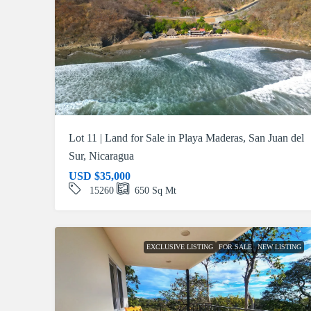
Lot 11 | Land for Sale in Playa Maderas, San Juan del
Sur, Nicaragua
USD
$35,000
15260
650
Sq Mt
EXCLUSIVE LISTING
FOR SALE
NEW LISTING