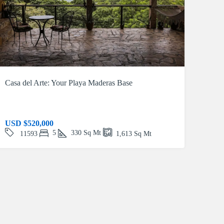
Casa del Arte: Your Playa Maderas Base
USD
$520,000
5
330
Sq Mt
11593
1,613
Sq Mt