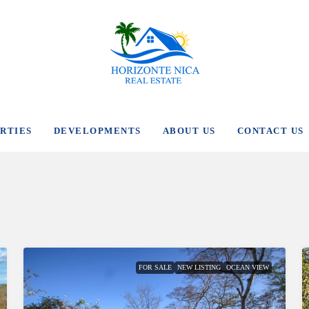
RTIES
DEVELOPMENTS
ABOUT US
CONTACT US
FOR SALE
NEW LISTING
OCEAN VIEW