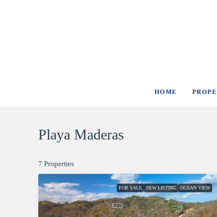
HOME
PROPE
Playa Maderas
7 Properties
FOR SALE
NEW LISTING
OCEAN VIEW