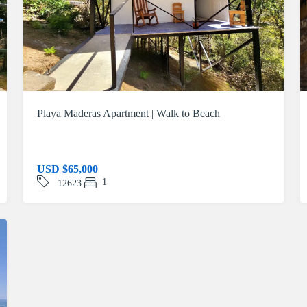
Playa Maderas Apartment | Walk to Beach
USD
$65,000
1
12623