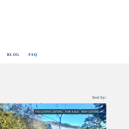
BLOG
FAQ
Sort by:
EXCLUSIVE LISTING
FOR SALE
NEW LISTING