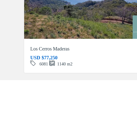
Los Cerros Maderas
USD
$77,250
6081
1140
m2