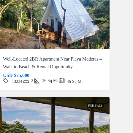
Well-Located 2BR Apartment Near Playa Maderas –
Walk to Beach & Rental Opportunity
USD
$75,000
2
36
Sq Mt
13234
46
Sq Mt
FOR SALE