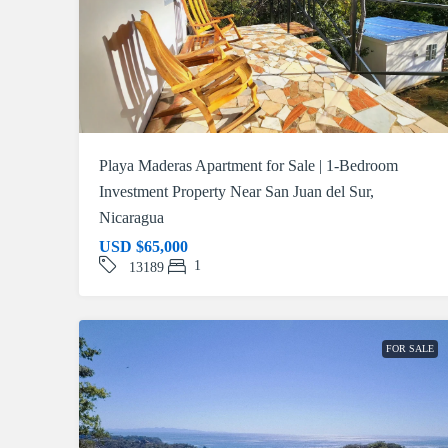
Playa Maderas Apartment for Sale | 1-Bedroom
Investment Property Near San Juan del Sur,
Nicaragua
USD
$65,000
1
13189
FOR SALE