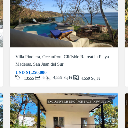
Villa Pinolera, Oceanfront Cliffside Retreat in Playa
Maderas, San Juan del Sur
USD
$1,250,000
6
4,559
Sq Ft
13555
4,559
Sq Ft
EXCLUSIVE LISTING
FOR SALE
NEW LISTING