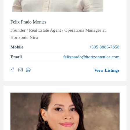
Felix Prado Montes
Founder / Real Estate Agent / Operations Manager
at
Horizonte Nica
Mobile
+505 8885-7858
Email
felixprado@horizontenica.com
View Listings