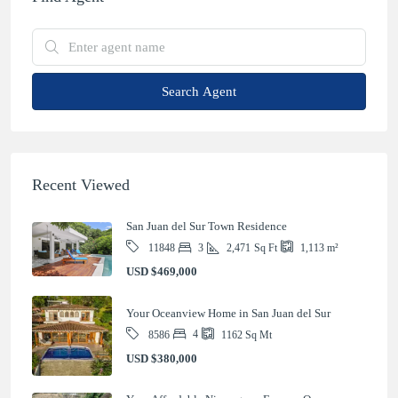
Search Agent
Recent Viewed
San Juan del Sur Town Residence
3
2,471
Sq Ft
11848
1,113
m²
USD
$469,000
Your Oceanview Home in San Juan del Sur
4
8586
1162
Sq Mt
USD
$380,000