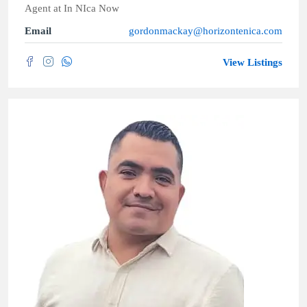
Agent
at
In NIca Now
Email
gordonmackay@horizontenica.com
View Listings