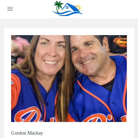
Gordon Mackay