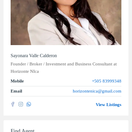
Sayonara Valle Calderon
Founder / Broker / Investment and Business Consultant
at
Horizonte NIca
Mobile
+505 83999348
Email
horizontenica@gmail.com
View Listings
Find Agent